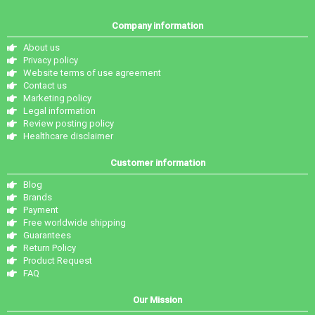
Company information
About us
Privacy policy
Website terms of use agreement
Contact us
Marketing policy
Legal information
Review posting policy
Healthcare disclaimer
Customer information
Blog
Brands
Payment
Free worldwide shipping
Guarantees
Return Policy
Product Request
FAQ
Our Mission