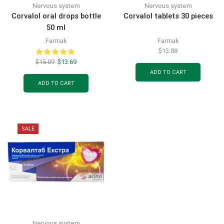
Nervous system
Nervous system
Corvalol oral drops bottle
Corvalol tablets 30 pieces
50 ml
Farmak
Farmak
$
13.88
$
15.09
$
13.69
ADD TO CART
ADD TO CART
SALE
Nervous system