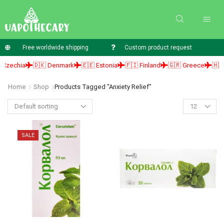
Free worldwide shipping
Custom product request
zechia
🇩🇰 Denmark
🇪🇪 Estonia
🇫🇮 Finland
🇬🇷 Greece
🇭🇺 H
Home
Shop
Products Tagged “Anxiety Relief”
SALE