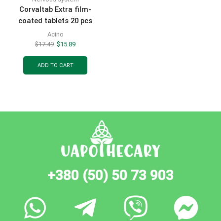
Corvaltab Extra film-
coated tablets 20 pcs
Acino
$
17.49
$
15.89
ADD TO CART
+380 (50) 50 73 903