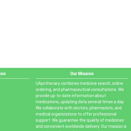
PRODUCT STATUS
In stock
Out of stock
On sale
ion
Our Mission
UApothecary combines medicine search, online
ordering, and pharmaceutical consultations. We
provide up-to-date information about
medications, updating data several times a day.
We collaborate with doctors, pharmacists, and
medical organizations to offer professional
support. We guarantee the quality of medicines
and convenient worldwide delivery. Our mission is