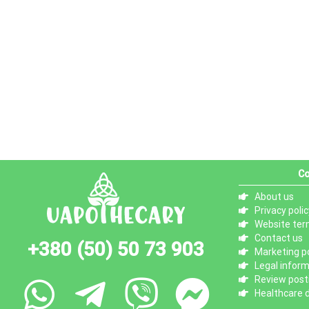
Co
About us
Privacy polic
Website ter
Contact us
+380 (50) 50 73 903
Marketing po
Legal infor
Review posti
Healthcare d