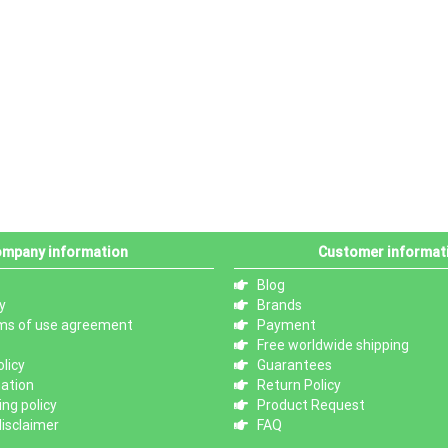
mpany information
Customer informat
Blog
y
Brands
ms of use agreement
Payment
Free worldwide shipping
licy
Guarantees
mation
Return Policy
ng policy
Product Request
isclaimer
FAQ