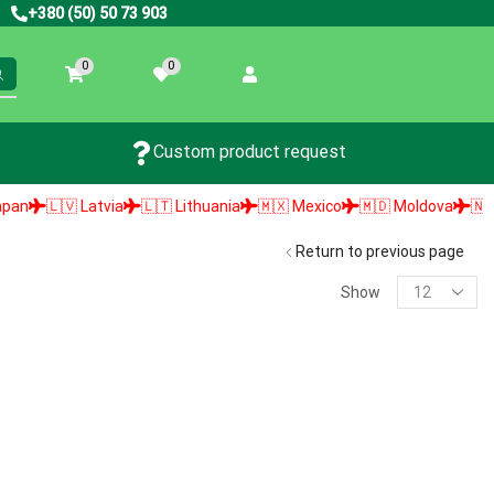
+380 (50) 50 73 903
0
0
Custom product request
🇱🇻 Latvia
🇱🇹 Lithuania
🇲🇽 Mexico
🇲🇩 Moldova
🇳🇱 Ne
Return to previous page
Show
PRODUCT SEARCH