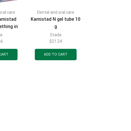
oral care
Dental and oral care
amistad
Kamistad N gel tube 10
ething in
g
ube 10 ml
da
Stada
66
$
21.24
CART
ADD TO CART