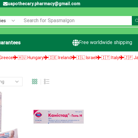
uapothecary.pharmacy@gmail.com
Search for
Spasmalgon
Free worldwide shipping
arantees
ce
🇭🇺 Hungary
🇮🇪 Ireland
🇮🇱 Israel
🇮🇹 Italy
🇯🇵 Japan