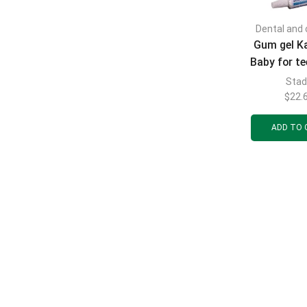
Dental and 
Gum gel K
Baby for te
children, t
Sta
$
22.
ADD TO 