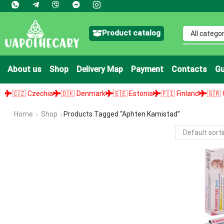
Product catalog
About us
Shop
Delivery Map
Payment
Contacts
Gu
🇨🇿 Czechia
🇩🇰 Denmark
🇪🇪 Estonia
🇫🇮 Finland
🇬🇷 Gree
Home
Shop
Products Tagged “aphten Kamistad”