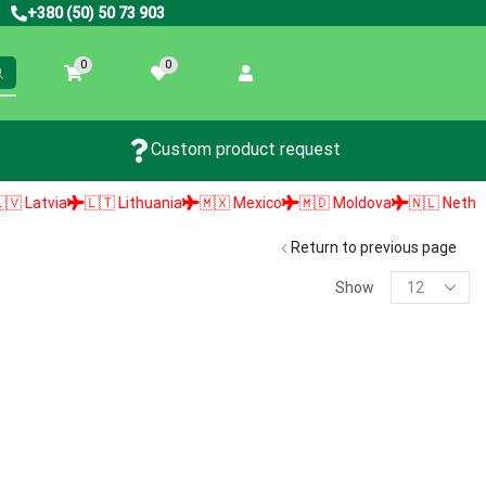
+380 (50) 50 73 903
0
0
Custom product request
Latvia
🇱🇹 Lithuania
🇲🇽 Mexico
🇲🇩 Moldova
🇳🇱 Netherlan
Return to previous page
Show
PRODUCT SEARCH