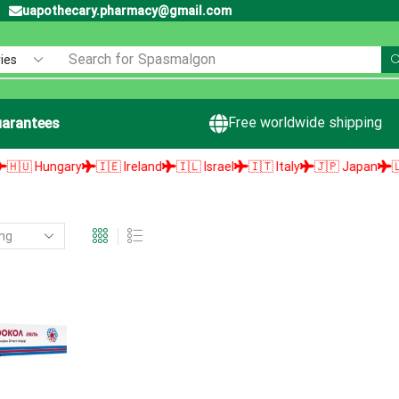
uapothecary.pharmacy@gmail.com
Search for
Spasmalgon
Free worldwide shipping
arantees
 Hungary
🇮🇪 Ireland
🇮🇱 Israel
🇮🇹 Italy
🇯🇵 Japan
🇱🇻 