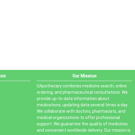
PRODUCT STATUS
In stock
Out of stock
On sale
ion
Our Mission
UApothecary combines medicine search, online
ordering, and pharmaceutical consultations. We
provide up-to-date information about
medications, updating data several times a day.
We collaborate with doctors, pharmacists, and
medical organizations to offer professional
support. We guarantee the quality of medicines
and convenient worldwide delivery. Our mission is