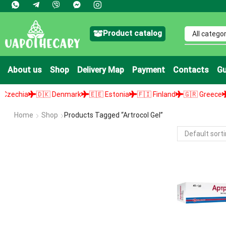
Product catalog
About us
Shop
Delivery Map
Payment
Contacts
Gu
chia
🇩🇰 Denmark
🇪🇪 Estonia
🇫🇮 Finland
🇬🇷 Greece
🇭
Home
Shop
Products Tagged “artrocol Gel”