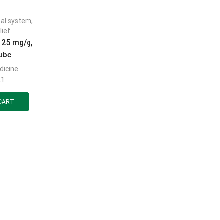
tal system
,
lief
 25 mg/g,
tube
dicine
21
CART