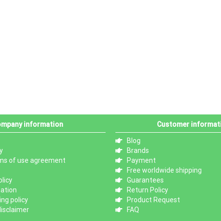
mpany information
Customer informat
Blog
y
Brands
ms of use agreement
Payment
Free worldwide shipping
licy
Guarantees
mation
Return Policy
ng policy
Product Request
isclaimer
FAQ