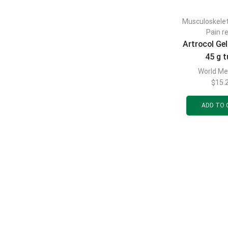
Musculoskele
Pain re
Artrocol Gel
45 g 
World Me
$
15.
ADD TO 