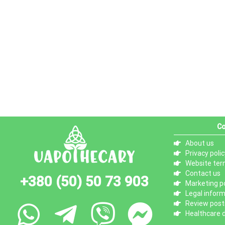
Co
About us
Privacy polic
Website ter
Contact us
+380 (50) 50 73 903
Marketing po
Legal infor
Review posti
Healthcare d