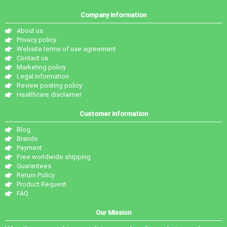
Company information
About us
Privacy policy
Website terms of use agreement
Contact us
Marketing policy
Legal information
Review posting policy
Healthcare disclaimer
Customer information
Blog
Brands
Payment
Free worldwide shipping
Guarantees
Return Policy
Product Request
FAQ
Our Mission