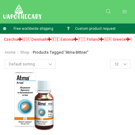
Free worldwide shipping
Custom product request
 Czechia
🇩🇰 Denmark
🇪🇪 Estonia
🇫🇮 Finland
🇬🇷 Greece
🇭
Home
Shop
Products Tagged “atma Bittner”