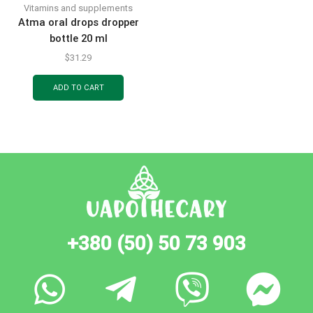
Vitamins and supplements
Atma oral drops dropper
bottle 20 ml
$
31.29
ADD TO CART
+380 (50) 50 73 903