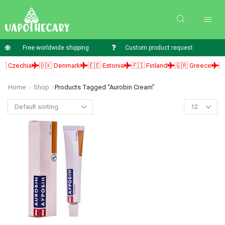
Free worldwide shipping
Custom product request
 Czechia
🇩🇰 Denmark
🇪🇪 Estonia
🇫🇮 Finland
🇬🇷 Greece
🇭
Home
Shop
Products Tagged “aurobin Cream”