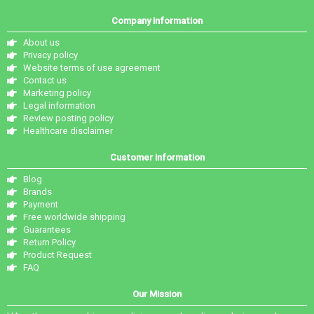
Company information
About us
Privacy policy
Website terms of use agreement
Contact us
Marketing policy
Legal information
Review posting policy
Healthcare disclaimer
Customer information
Blog
Brands
Payment
Free worldwide shipping
Guarantees
Return Policy
Product Request
FAQ
Our Mission