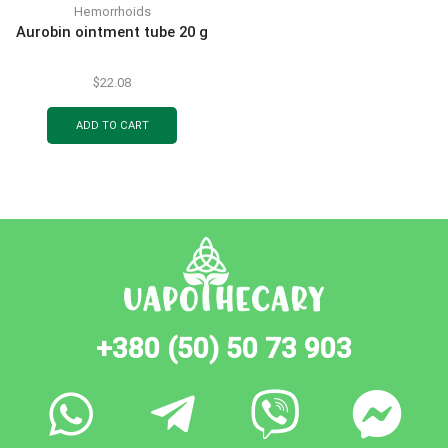
Hemorrhoids
Aurobin ointment tube 20 g
$
22.08
ADD TO CART
+380 (50) 50 73 903