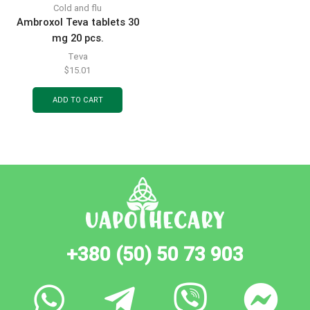
Cold and flu
Ambroxol Teva tablets 30
mg 20 pcs.
Teva
$
15.01
ADD TO CART
+380 (50) 50 73 903