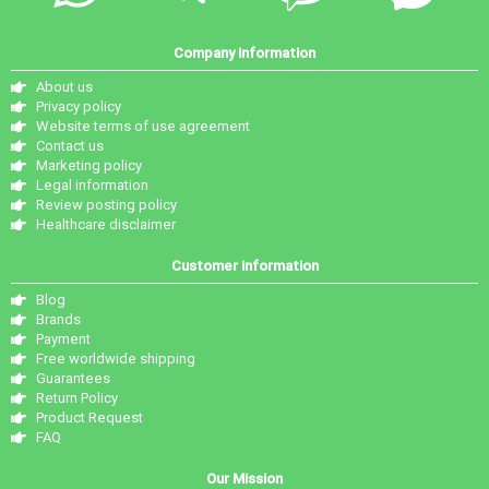
Company information
About us
Privacy policy
Website terms of use agreement
Contact us
Marketing policy
Legal information
Review posting policy
Healthcare disclaimer
Customer information
Blog
Brands
Payment
Free worldwide shipping
Guarantees
Return Policy
Product Request
FAQ
Our Mission