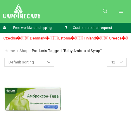
Free worldwide shipping
Custom product request
 Czechia
🇩🇰 Denmark
🇪🇪 Estonia
🇫🇮 Finland
🇬🇷 Greece
🇭🇺
Home
Shop
Products Tagged “baby Ambroxol Syrup”