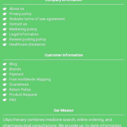
About us
Privacy policy
Website terms of use agreement
Contact us
Marketing policy
Legal information
Review posting policy
Healthcare disclaimer
Customer information
Blog
Brands
Payment
Free worldwide shipping
Guarantees
Return Policy
Product Request
FAQ
Our Mission
UApothecary combines medicine search, online ordering, and
pharmaceutical consultations. We provide up-to-date information