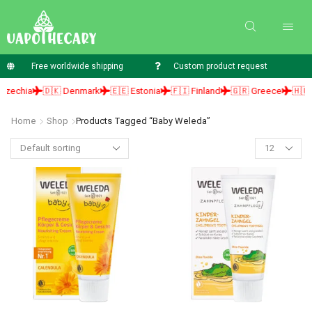
Free worldwide shipping
Custom product request
echia
🇩🇰 Denmark
🇪🇪 Estonia
🇫🇮 Finland
🇬🇷 Greece
🇭🇺 Hu
Home
Shop
Products Tagged “baby Weleda”