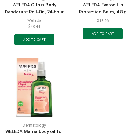
WELEDA Citrus Body
WELEDA Everon Lip
Deodorant Roll-On, 24-hour
Protection Balm, 4.8 g
effective natural
Weleda
$
18.96
protection against sweat
$
23.44
odor, 50 ml
ADD TO CART
ADD TO CART
Dermatology
WELEDA Mama body oil for