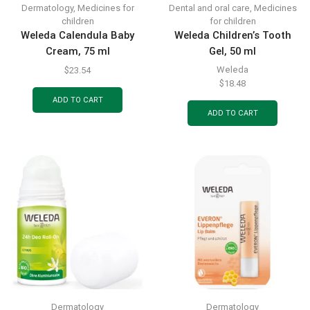
Dermatology
,
Medicines for
Dental and oral care
,
Medicines
children
for children
Weleda Calendula Baby
Weleda Children’s Tooth
Cream, 75 ml
Gel, 50 ml
Weleda
$
23.54
$
18.48
ADD TO CART
ADD TO CART
Dermatology
Dermatology