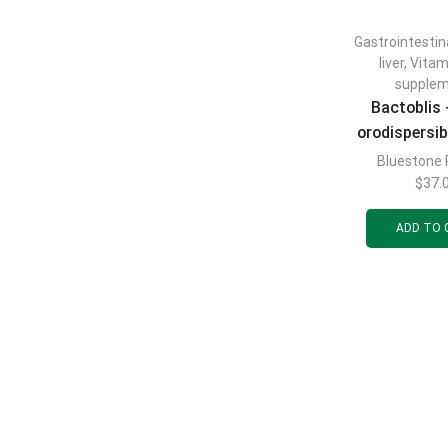
Gastrointestin
liver
,
Vitam
supple
Bactoblis
orodispersib
to maintai
Bluestone
microflora o
$
37.
mucosa an
ADD TO 
respirator
blister pack 