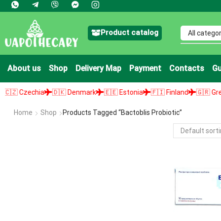
Product catalog
About us
Shop
Delivery Map
Payment
Contacts
Gu
 Czechia
🇩🇰 Denmark
🇪🇪 Estonia
🇫🇮 Finland
🇬🇷 Greece
Home
Shop
Products Tagged “bactoblis Probiotic”