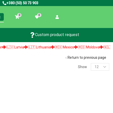
+380 (50) 50 73 903
0
0
Custom product request
🇱🇻 Latvia
🇱🇹 Lithuania
🇲🇽 Mexico
🇲🇩 Moldova
🇳🇱 Neth
Return to previous page
Show
PRODUCT SEARCH