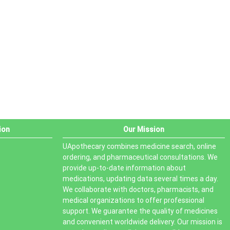
PRODUCT STATUS
In stock
Out of stock
On sale
ion
Our Mission
UApothecary combines medicine search, online
ordering, and pharmaceutical consultations. We
provide up-to-date information about
medications, updating data several times a day.
We collaborate with doctors, pharmacists, and
medical organizations to offer professional
support. We guarantee the quality of medicines
and convenient worldwide delivery. Our mission is