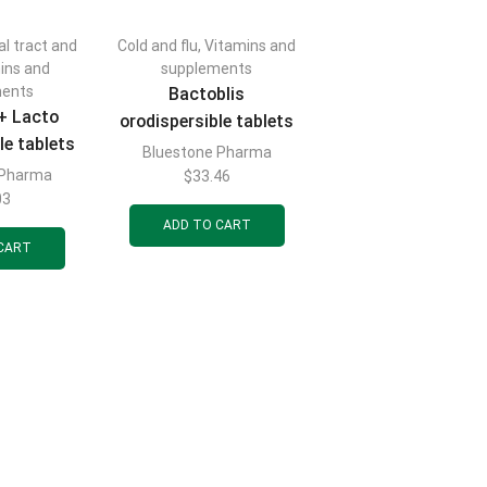
al tract and
Cold and flu
,
Vitamins and
ins and
supplements
ments
Bactoblis
 + Lacto
orodispersible tablets
le tablets
to maintain normal
Bluestone Pharma
n normal
microflora of the oral
 Pharma
$
33.46
f the oral
03
mucosa and upper
d upper
ADD TO CART
respiratory tract,
CART
y tract,
blister pack of 10 pcs.
of 10 pcs.