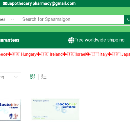
uapothecary.pharmacy@gmail.com
Search for
Spasmalgon
Free worldwide shipping
arantees
🇭🇺 Hungary
🇮🇪 Ireland
🇮🇱 Israel
🇮🇹 Italy
🇯🇵 Japan