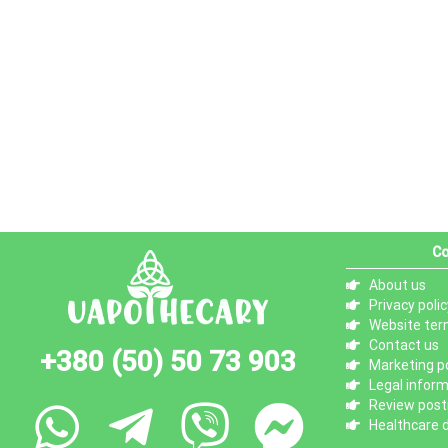
Co
About us
Privacy polic
Website ter
Contact us
+380 (50) 50 73 903
Marketing po
Legal infor
Review posti
Healthcare d