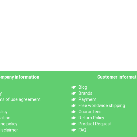
mpany information
Customer informat
Blog
y
Brands
ms of use agreement
Payment
Free worldwide shipping
licy
Guarantees
mation
Return Policy
ng policy
Product Request
isclaimer
FAQ