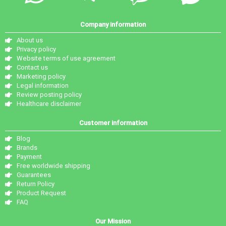
Company information
About us
Privacy policy
Website terms of use agreement
Contact us
Marketing policy
Legal information
Review posting policy
Healthcare disclaimer
Customer information
Blog
Brands
Payment
Free worldwide shipping
Guarantees
Return Policy
Product Request
FAQ
Our Mission