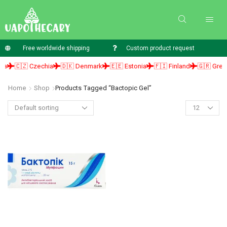
Free worldwide shipping
Custom product request
a
🇨🇿 Czechia
🇩🇰 Denmark
🇪🇪 Estonia
🇫🇮 Finland
🇬🇷 Greec
Home
Shop
Products Tagged “bactopic Gel”