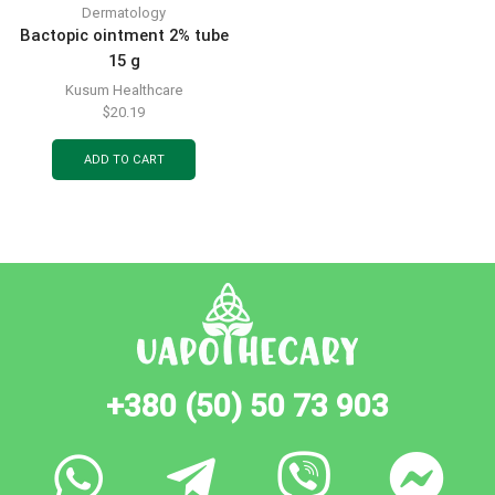
Dermatology
Bactopic ointment 2% tube
15 g
Kusum Healthcare
$
20.19
ADD TO CART
+380 (50) 50 73 903