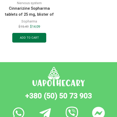
Nervous system
Cinnarizine Sopharma
tablets of 25 mg, blister of
50 pcs
Sopharma
$
15.49
$
14.09
ADD TO CART
+380 (50) 50 73 903