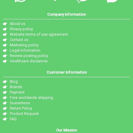
Company information
About us
Privacy policy
Website terms of use agreement
Contact us
Marketing policy
Legal information
Review posting policy
Healthcare disclaimer
Customer information
Blog
Brands
Payment
Free worldwide shipping
Guarantees
Return Policy
Product Request
FAQ
Our Mission