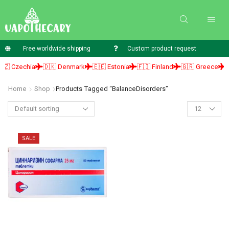
Free worldwide shipping
Custom product request
🇿 Czechia
🇩🇰 Denmark
🇪🇪 Estonia
🇫🇮 Finland
🇬🇷 Greece
🇭
Home
Shop
Products Tagged “BalanceDisorders”
SALE