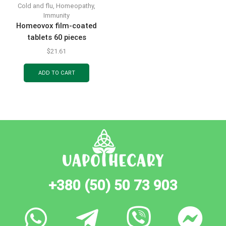
Cold and flu
,
Homeopathy
,
Immunity
Homeovox film-coated
tablets 60 pieces
$
21.61
ADD TO CART
+380 (50) 50 73 903