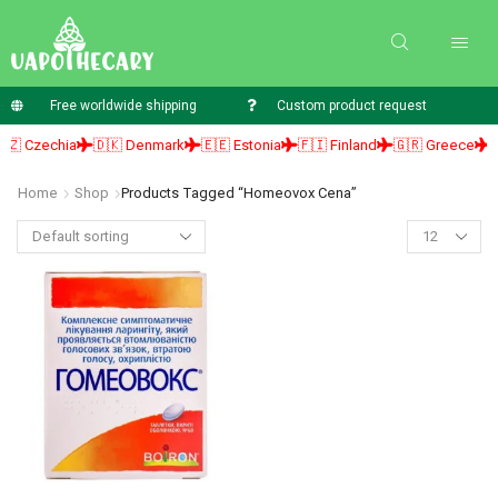
Free worldwide shipping
Custom product request
 Czechia
🇩🇰 Denmark
🇪🇪 Estonia
🇫🇮 Finland
🇬🇷 Greece
🇭
Home
Shop
Products Tagged “homeovox Cena”