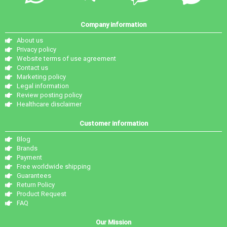
Company information
About us
Privacy policy
Website terms of use agreement
Contact us
Marketing policy
Legal information
Review posting policy
Healthcare disclaimer
Customer information
Blog
Brands
Payment
Free worldwide shipping
Guarantees
Return Policy
Product Request
FAQ
Our Mission