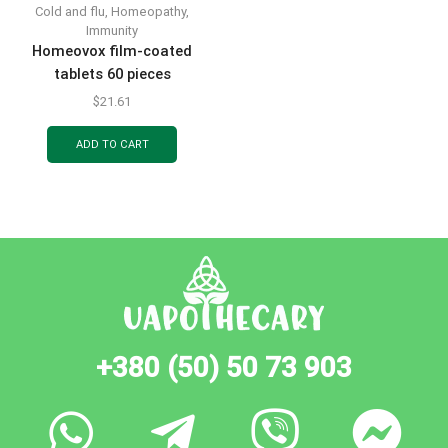
Cold and flu
,
Homeopathy
,
Immunity
Homeovox film-coated
tablets 60 pieces
$
21.61
ADD TO CART
+380 (50) 50 73 903