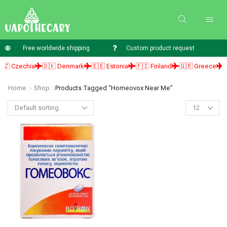
Free worldwide shipping
Custom product request
 Czechia
🇩🇰 Denmark
🇪🇪 Estonia
🇫🇮 Finland
🇬🇷 Greece
🇭
Home
Shop
Products Tagged “homeovox Near Me”