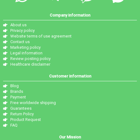
Company information
About us
Privacy policy
Website terms of use agreement
Contact us
Marketing policy
Legal information
Review posting policy
Healthcare disclaimer
Customer information
Blog
Brands
Payment
Free worldwide shipping
Guarantees
Return Policy
Product Request
FAQ
Our Mission