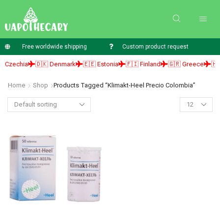
Free worldwide shipping
Custom product request
 Czechia
🇩🇰 Denmark
🇪🇪 Estonia
🇫🇮 Finland
🇬🇷 Greece
🇭🇺
Home
Shop
Products Tagged “klimakt-Heel Precio Colombia”