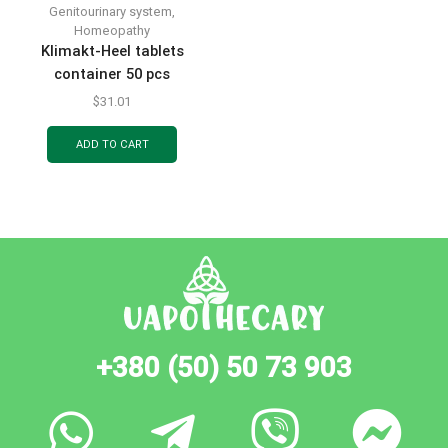
Genitourinary system
,
Homeopathy
Klimakt-Heel tablets
container 50 pcs
$
31.01
ADD TO CART
+380 (50) 50 73 903