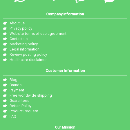
Company information
About us
Privacy policy
Website terms of use agreement
Contact us
Marketing policy
Legal information
Review posting policy
Healthcare disclaimer
Customer information
Blog
Brands
Payment
Free worldwide shipping
Guarantees
Return Policy
Product Request
FAQ
Our Mission