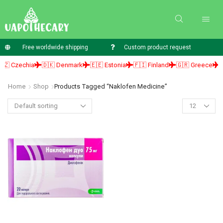
Free worldwide shipping
Custom product request
 Czechia
🇩🇰 Denmark
🇪🇪 Estonia
🇫🇮 Finland
🇬🇷 Greece
🇭
Home
Shop
Products Tagged “naklofen Medicine”