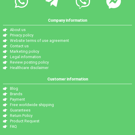
Company information
About us
Privacy policy
Website terms of use agreement
Contact us
Marketing policy
Legal information
Review posting policy
Healthcare disclaimer
Customer information
Blog
Brands
Payment
Free worldwide shipping
Guarantees
Return Policy
Product Request
FAQ