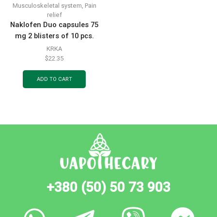
Musculoskeletal system
,
Pain
relief
Naklofen Duo capsules 75
mg 2 blisters of 10 pcs.
KRKA
$
22.35
ADD TO CART
+380 (50) 50 73 903