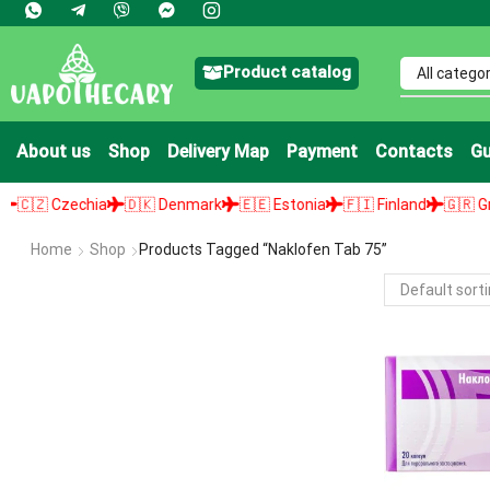
Product catalog
About us
Shop
Delivery Map
Payment
Contacts
Gu
🇿 Czechia
🇩🇰 Denmark
🇪🇪 Estonia
🇫🇮 Finland
🇬🇷 Greec
Home
Shop
Products Tagged “naklofen Tab 75”