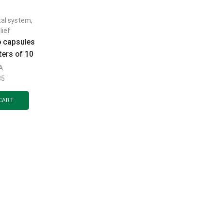
tal system
,
lief
o capsules
ters of 10
.
A
35
CART