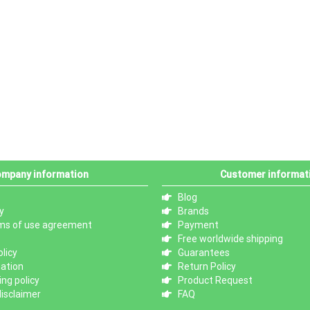
mpany information
Customer informat
Blog
y
Brands
ms of use agreement
Payment
Free worldwide shipping
licy
Guarantees
mation
Return Policy
ng policy
Product Request
isclaimer
FAQ