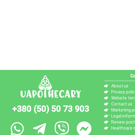
Co
About us
Privacy polic
Website ter
Contact us
+380 (50) 50 73 903
Marketing po
Legal infor
Review posti
Healthcare d