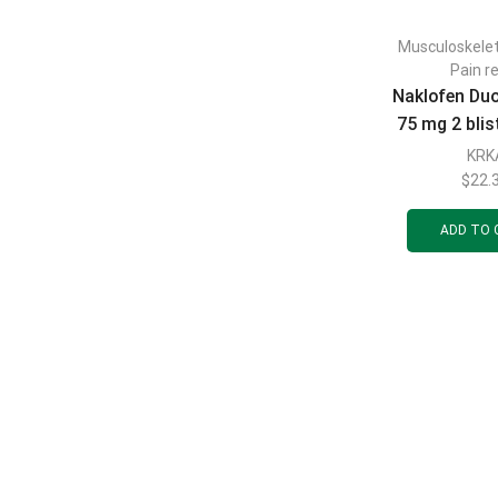
Musculoskele
Pain re
Naklofen Du
75 mg 2 blis
pcs
KRK
$
22.
ADD TO 