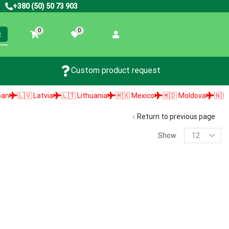
+380 (50) 50 73 903
0
0
Custom product request
🇱🇻 Latvia
🇱🇹 Lithuania
🇲🇽 Mexico
🇲🇩 Moldova
🇳🇱 Net
Return to previous page
Show
PRODUCT SEARCH