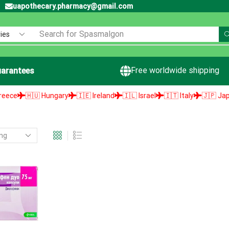
uapothecary.pharmacy@gmail.com
Search for
Spasmalgon
Free worldwide shipping
arantees
e
🇭🇺 Hungary
🇮🇪 Ireland
🇮🇱 Israel
🇮🇹 Italy
🇯🇵 Japan