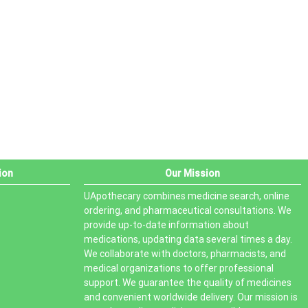
PRODUCT STATUS
In stock
Out of stock
On sale
ion
Our Mission
UApothecary combines medicine search, online
ordering, and pharmaceutical consultations. We
provide up-to-date information about
medications, updating data several times a day.
We collaborate with doctors, pharmacists, and
medical organizations to offer professional
support. We guarantee the quality of medicines
and convenient worldwide delivery. Our mission is