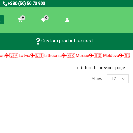
+380 (50) 50 73 903
0
0
Custom product request
🇱🇻 Latvia
🇱🇹 Lithuania
🇲🇽 Mexico
🇲🇩 Moldova
🇳🇱 Neth
Return to previous page
Show
PRODUCT SEARCH