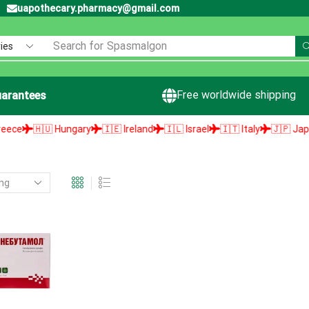
uapothecary.pharmacy@gmail.com
Search for
Spasmalgon
Free worldwide shipping
arantees
e
🇭🇺 Hungary
🇮🇪 Ireland
🇮🇱 Israel
🇮🇹 Italy
🇯🇵 Japan