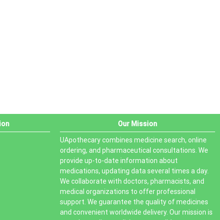
PRODUCT STATUS
In stock
Out of stock
On sale
ion
Our Mission
UApothecary combines medicine search, online
ordering, and pharmaceutical consultations. We
provide up-to-date information about
medications, updating data several times a day.
We collaborate with doctors, pharmacists, and
medical organizations to offer professional
support. We guarantee the quality of medicines
and convenient worldwide delivery. Our mission is