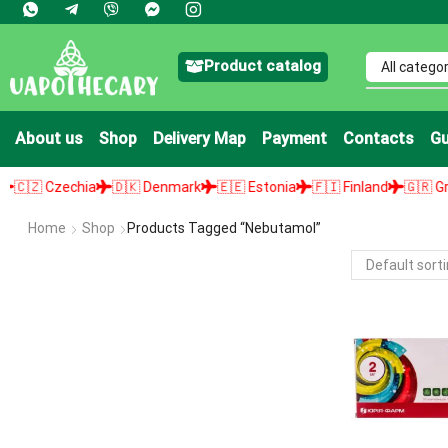
Product catalog
About us
Shop
Delivery Map
Payment
Contacts
Gu
🇿 Czechia
🇩🇰 Denmark
🇪🇪 Estonia
🇫🇮 Finland
🇬🇷 Greec
Home
Shop
Products Tagged “Nebutamol”