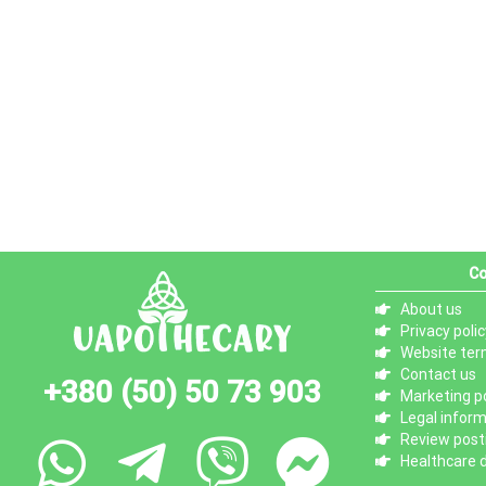
Co
About us
Privacy polic
Website ter
Contact us
+380 (50) 50 73 903
Marketing po
Legal infor
Review posti
Healthcare d