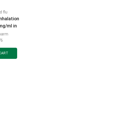
d flu
nhalation
mg/ml in
tainers of
harm
 pcs.
76
CART