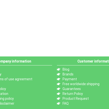
mpany information
Customer informat
Blog
y
Brands
ms of use agreement
Payment
Free worldwide shipping
licy
Guarantees
mation
Return Policy
ng policy
Product Request
isclaimer
FAQ