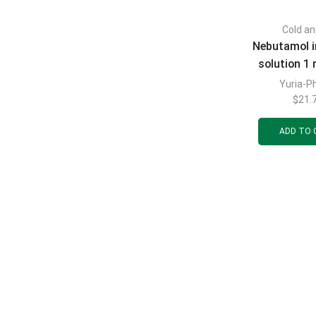
Cold an
Nebutamol i
solution 1 
polymer con
Yuria-P
2 ml, 10
$
21.
ADD TO 