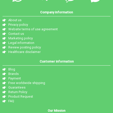
Company information
About us
Privacy policy
Website terms of use agreement
Contact us
Marketing policy
Legal information
Review posting policy
Healthcare disclaimer
Customer information
Blog
Brands
Payment
Free worldwide shipping
Guarantees
Return Policy
Product Request
FAQ
Our Mission