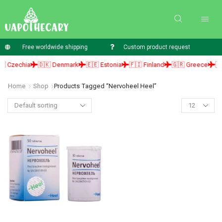
Free worldwide shipping
Custom product request
 Czechia
🇩🇰 Denmark
🇪🇪 Estonia
🇫🇮 Finland
🇬🇷 Greece
🇭
Home
Shop
Products Tagged “nervoheel Heel”