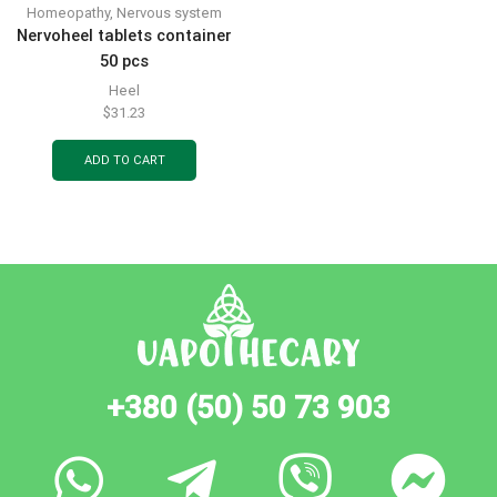
Homeopathy
,
Nervous system
Nervoheel tablets container
50 pcs
Heel
$
31.23
ADD TO CART
+380 (50) 50 73 903