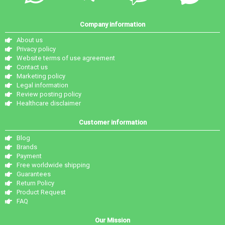
Company information
About us
Privacy policy
Website terms of use agreement
Contact us
Marketing policy
Legal information
Review posting policy
Healthcare disclaimer
Customer information
Blog
Brands
Payment
Free worldwide shipping
Guarantees
Return Policy
Product Request
FAQ
Our Mission