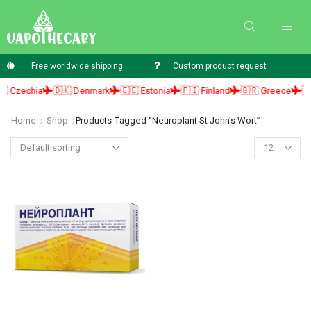
Free worldwide shipping
Custom product request
 Czechia
🇩🇰 Denmark
🇪🇪 Estonia
🇫🇮 Finland
🇬🇷 Greece
🇭
Home
Shop
Products Tagged “neuroplant St John's Wort”