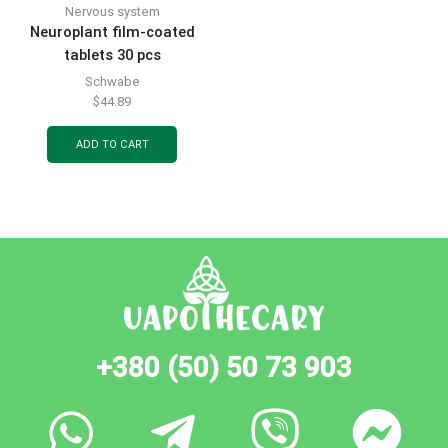
Nervous system
Neuroplant film-coated
tablets 30 pcs
Schwabe
$
44.89
ADD TO CART
+380 (50) 50 73 903