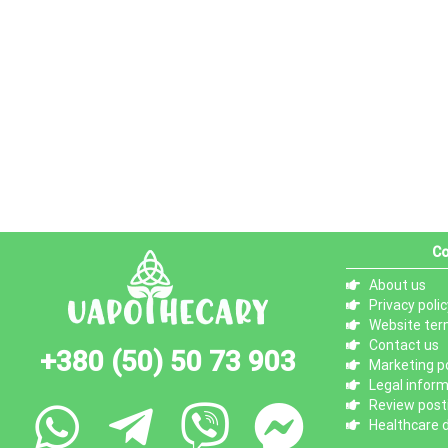
Co
About us
Privacy polic
Website ter
Contact us
+380 (50) 50 73 903
Marketing po
Legal infor
Review posti
Healthcare d