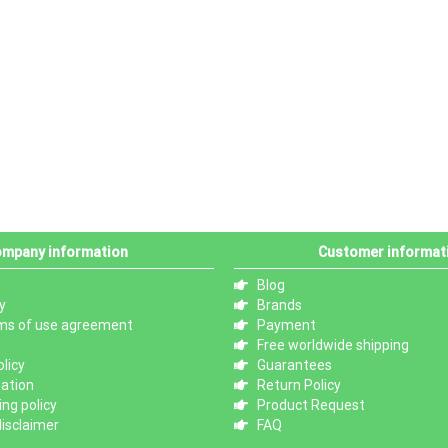
mpany information
Customer informat
Blog
y
Brands
ms of use agreement
Payment
Free worldwide shipping
licy
Guarantees
mation
Return Policy
ng policy
Product Request
isclaimer
FAQ