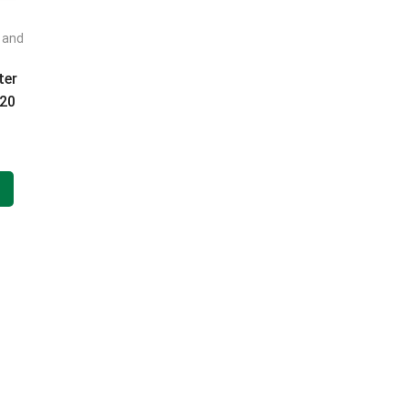
t and
FILTER BY CATEGORIES
ter
220
 ml
FILTER BY BRAND
FILTER BY PRICE
FILTER