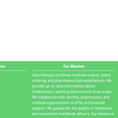
PRODUCT STATUS
In stock
Out of stock
On sale
ion
Our Mission
UApothecary combines medicine search, online
ordering, and pharmaceutical consultations. We
provide up-to-date information about
medications, updating data several times a day.
We collaborate with doctors, pharmacists, and
medical organizations to offer professional
support. We guarantee the quality of medicines
and convenient worldwide delivery. Our mission is