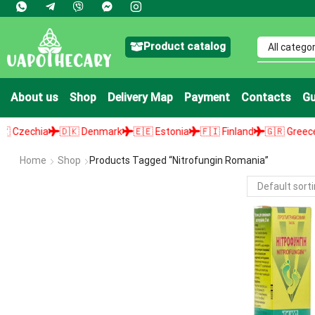
Product catalog
About us
Shop
Delivery Map
Payment
Contacts
Gu
zechia
🇩🇰 Denmark
🇪🇪 Estonia
🇫🇮 Finland
🇬🇷 Greece

Home
Shop
Products Tagged “nitrofungin Romania”