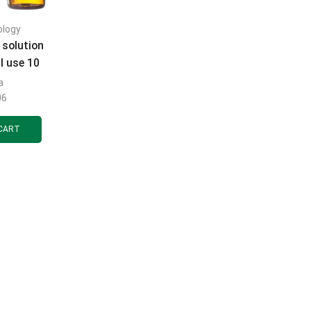
ology
 solution
l use 10
le 25 ml
a
06
CART