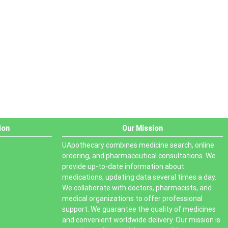
PRODUCT STATUS
In stock
Out of stock
On sale
ion
Our Mission
UApothecary combines medicine search, online
ordering, and pharmaceutical consultations. We
provide up-to-date information about
medications, updating data several times a day.
We collaborate with doctors, pharmacists, and
medical organizations to offer professional
support. We guarantee the quality of medicines
and convenient worldwide delivery. Our mission is