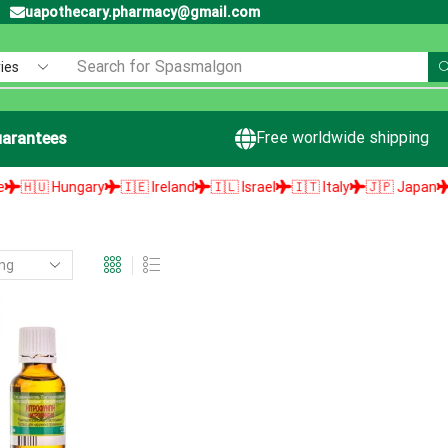
uapothecary.pharmacy@gmail.com
Search for
Spasmalgon
Free worldwide shipping
arantees
🇺 Hungary
🇮🇪 Ireland
🇮🇱 Israel
🇮🇹 Italy
🇯🇵 Japan
🇱🇻