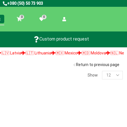
+380 (50) 50 73 903
0
0
Custom product request
 Latvia
🇱🇹 Lithuania
🇲🇽 Mexico
🇲🇩 Moldova
🇳🇱 Netherla
Return to previous page
Show
PRODUCT SEARCH