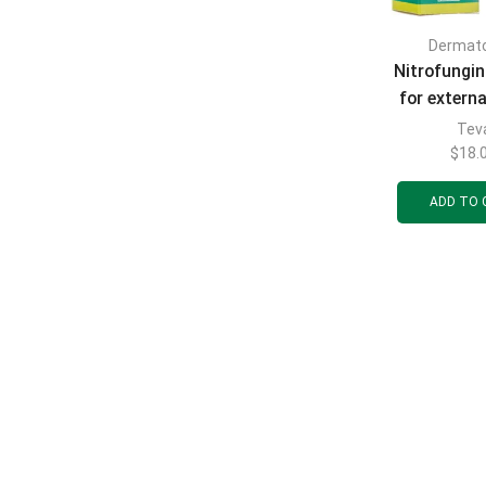
Dermat
Nitrofungin
for externa
mg/ml bott
Tev
$
18.
ADD TO 