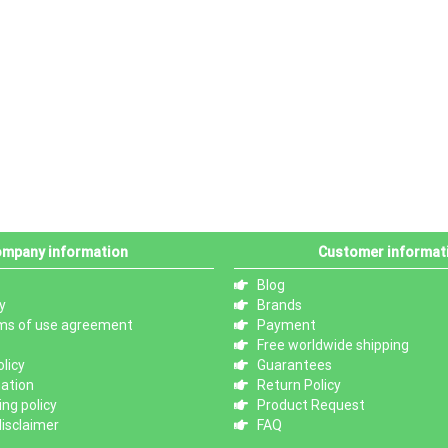
mpany information
Customer informat
Blog
y
Brands
ms of use agreement
Payment
Free worldwide shipping
licy
Guarantees
mation
Return Policy
ng policy
Product Request
isclaimer
FAQ