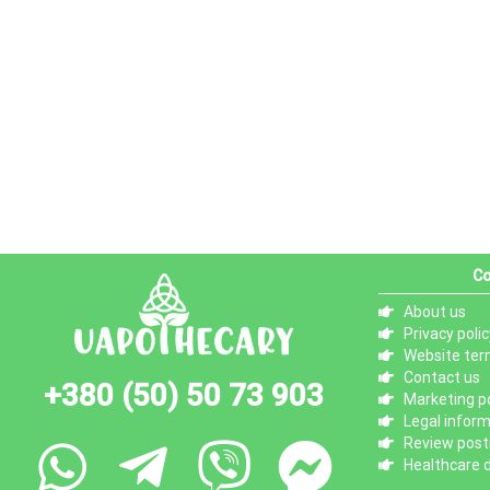
Co
About us
Privacy polic
Website ter
Contact us
+380 (50) 50 73 903
Marketing po
Legal infor
Review posti
Healthcare d