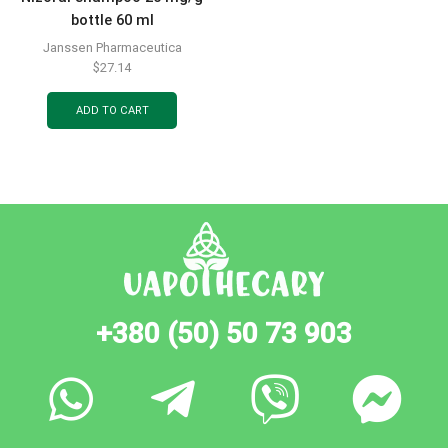
bottle 60 ml
Janssen Pharmaceutica
$
27.14
ADD TO CART
+380 (50) 50 73 903