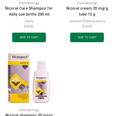
Dermatology
Dermatology
Nizoral Care Shampoo for
Nizoral cream 20 mg/g
daily use bottle 200 ml
tube 15 g
Stada
Janssen Pharmaceutica
$
28.62
$
28.05
ADD TO CART
ADD TO CART
Dermatology
Nizoral shampoo 20 mg/g