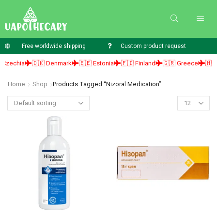
Free worldwide shipping
Custom product request
zechia
🇩🇰 Denmark
🇪🇪 Estonia
🇫🇮 Finland
🇬🇷 Greece
🇭🇺 H
Home
Shop
Products Tagged “nizoral Medication”