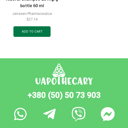
bottle 60 ml
Janssen Pharmaceutica
$
27.14
ADD TO CART
+380 (50) 50 73 903