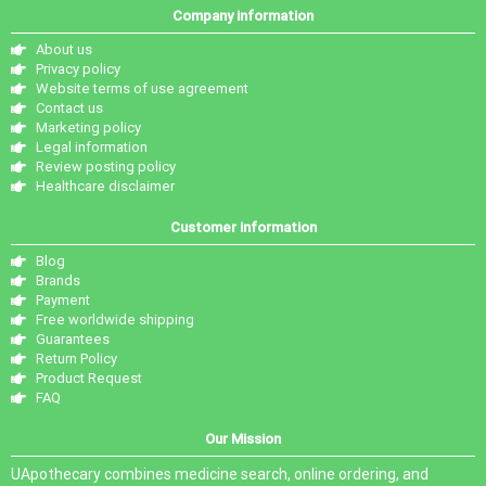
Company information
About us
Privacy policy
Website terms of use agreement
Contact us
Marketing policy
Legal information
Review posting policy
Healthcare disclaimer
Customer information
Blog
Brands
Payment
Free worldwide shipping
Guarantees
Return Policy
Product Request
FAQ
Our Mission
UApothecary combines medicine search, online ordering, and