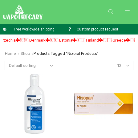
Free worldwide shipping
Custom product request
zechia
🇩🇰 Denmark
🇪🇪 Estonia
🇫🇮 Finland
🇬🇷 Greece
🇭🇺 H
Home
Shop
Products Tagged “nizoral Products”