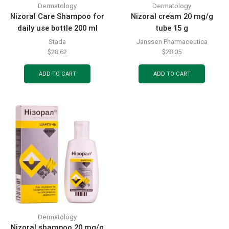
Dermatology
Dermatology
Nizoral Care Shampoo for
Nizoral cream 20 mg/g
daily use bottle 200 ml
tube 15 g
Stada
Janssen Pharmaceutica
$
28.62
$
28.05
ADD TO CART
ADD TO CART
Dermatology
Nizoral shampoo 20 mg/g