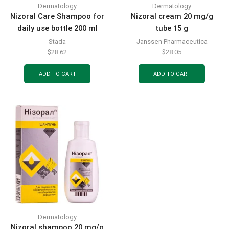
Dermatology
Dermatology
Nizoral Care Shampoo for
Nizoral cream 20 mg/g
daily use bottle 200 ml
tube 15 g
Stada
Janssen Pharmaceutica
$
28.62
$
28.05
ADD TO CART
ADD TO CART
Dermatology
Nizoral shampoo 20 mg/g