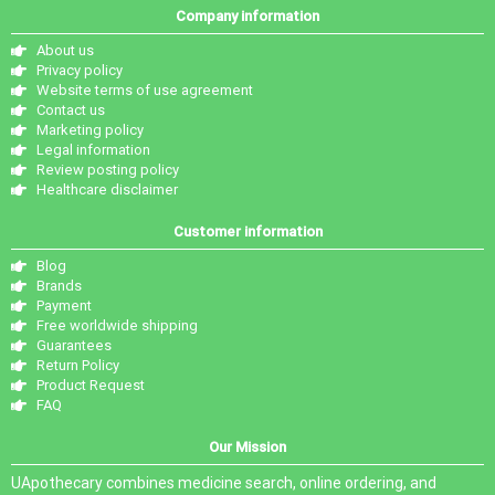
Company information
About us
Privacy policy
Website terms of use agreement
Contact us
Marketing policy
Legal information
Review posting policy
Healthcare disclaimer
Customer information
Blog
Brands
Payment
Free worldwide shipping
Guarantees
Return Policy
Product Request
FAQ
Our Mission
UApothecary combines medicine search, online ordering, and