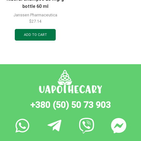
bottle 60 ml
Janssen Pharmaceutica
$
27.14
ADD TO CART
+380 (50) 50 73 903