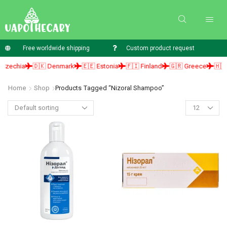
Free worldwide shipping
Custom product request
zechia
🇩🇰 Denmark
🇪🇪 Estonia
🇫🇮 Finland
🇬🇷 Greece
🇭🇺 H
Home
Shop
Products Tagged “nizoral Shampoo”