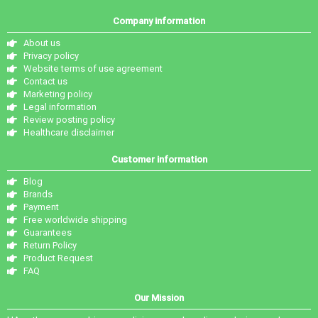
Company information
About us
Privacy policy
Website terms of use agreement
Contact us
Marketing policy
Legal information
Review posting policy
Healthcare disclaimer
Customer information
Blog
Brands
Payment
Free worldwide shipping
Guarantees
Return Policy
Product Request
FAQ
Our Mission