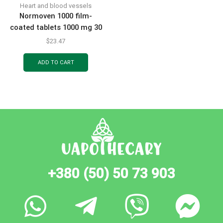
Heart and blood vessels
Normoven 1000 film-
coated tablets 1000 mg 30
pcs.
$
23.47
ADD TO CART
+380 (50) 50 73 903