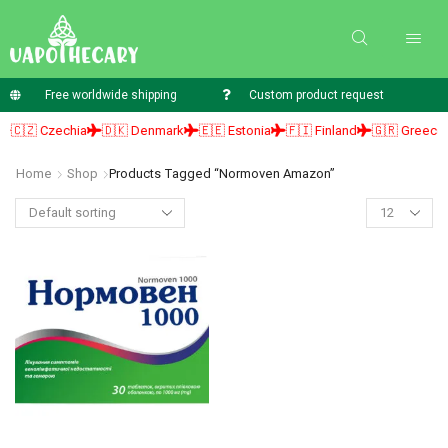
Free worldwide shipping
Custom product request
🇨🇿 Czechia
🇩🇰 Denmark
🇪🇪 Estonia
🇫🇮 Finland
🇬🇷 Greece
Home
Shop
Products Tagged “normoven Amazon”