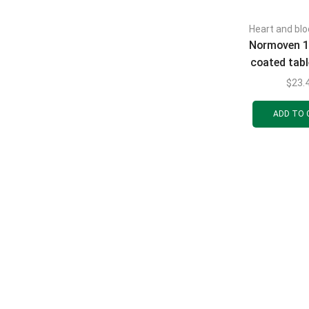
Heart and blo
Normoven 1
coated tab
mg 30 
$
23.
ADD TO 