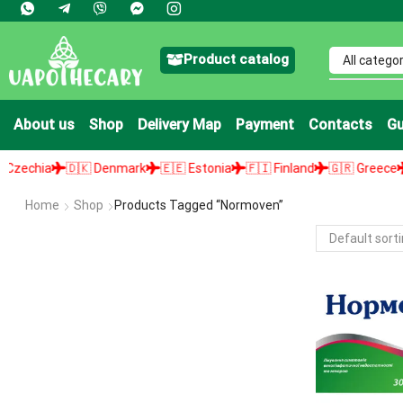
Product catalog
About us
Shop
Delivery Map
Payment
Contacts
Gu
chia
🇩🇰 Denmark
🇪🇪 Estonia
🇫🇮 Finland
🇬🇷 Greece
🇭
Home
Shop
Products Tagged “Normoven”