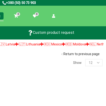
+380 (50) 50 73 903
0
0
Custom product request
Latvia
🇱🇹 Lithuania
🇲🇽 Mexico
🇲🇩 Moldova
🇳🇱 Netherlan
Return to previous page
Show
PRODUCT SEARCH