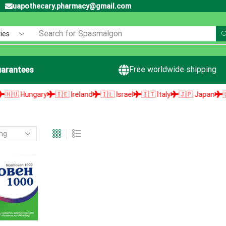
uapothecary.pharmacy@gmail.com
Search for
Spasmalgon
Free worldwide shipping
arantees
 Hungary
🇮🇪 Ireland
🇮🇱 Israel
🇮🇹 Italy
🇯🇵 Japan
🇱🇻 