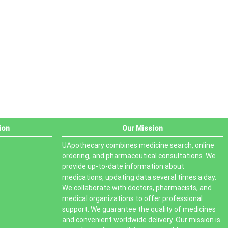
PRODUCT STATUS
In stock
Out of stock
On sale
ion
Our Mission
UApothecary combines medicine search, online
ordering, and pharmaceutical consultations. We
provide up-to-date information about
medications, updating data several times a day.
We collaborate with doctors, pharmacists, and
medical organizations to offer professional
support. We guarantee the quality of medicines
and convenient worldwide delivery. Our mission is