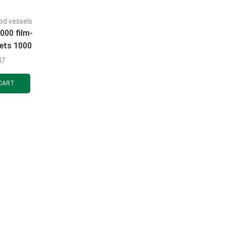
od vessels
000 film-
lets 1000
pcs.
47
CART