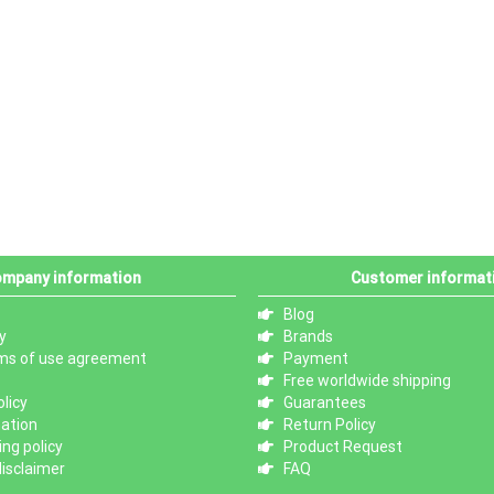
mpany information
Customer informat
Blog
y
Brands
ms of use agreement
Payment
Free worldwide shipping
licy
Guarantees
mation
Return Policy
ng policy
Product Request
isclaimer
FAQ