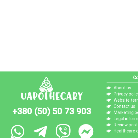
Co
About us
Privacy polic
Website ter
Contact us
+380 (50) 50 73 903
Marketing po
Legal infor
Review posti
Healthcare d