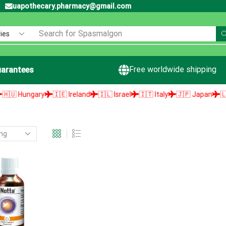
uapothecary.pharmacy@gmail.com
Search for
Spasmalgon
Free worldwide shipping
arantees
 Hungary
🇮🇪 Ireland
🇮🇱 Israel
🇮🇹 Italy
🇯🇵 Japan
🇱🇻 L