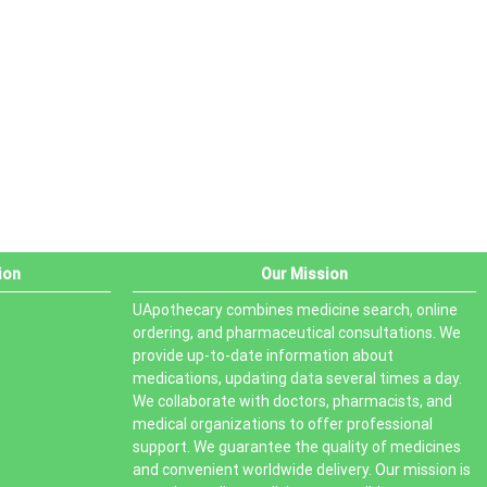
PRODUCT STATUS
In stock
Out of stock
On sale
ion
Our Mission
UApothecary combines medicine search, online
ordering, and pharmaceutical consultations. We
provide up-to-date information about
medications, updating data several times a day.
We collaborate with doctors, pharmacists, and
medical organizations to offer professional
support. We guarantee the quality of medicines
and convenient worldwide delivery. Our mission is