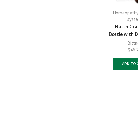
Homeopath
syst
Notta Ora
Bottle with D
ml
Bittn
$
46.
ADD TO 