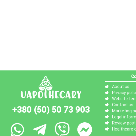
Co
About us
Privacy polic
Website ter
Contact us
+380 (50) 50 73 903
Marketing po
Legal infor
Review posti
Healthcare d