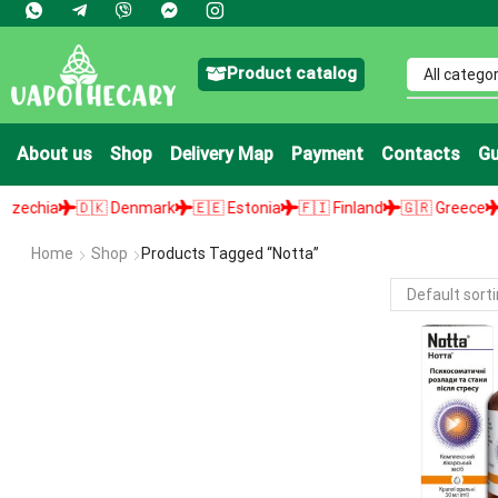
Product catalog
About us
Shop
Delivery Map
Payment
Contacts
Gu
chia
🇩🇰 Denmark
🇪🇪 Estonia
🇫🇮 Finland
🇬🇷 Greece
🇭
Home
Shop
Products Tagged “Notta”