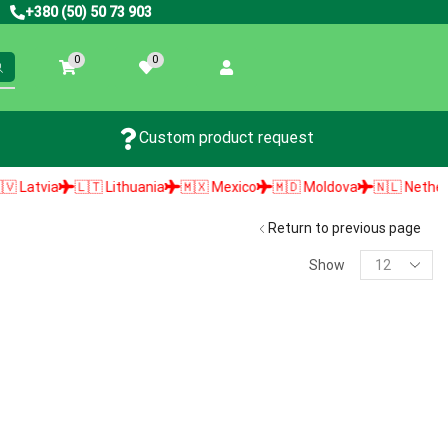
+380 (50) 50 73 903
0
0
Custom product request
atvia
🇱🇹 Lithuania
🇲🇽 Mexico
🇲🇩 Moldova
🇳🇱 Netherland
Return to previous page
Show
PRODUCT SEARCH