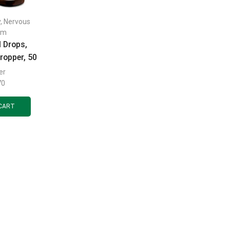
y
,
Nervous
em
l Drops,
ropper, 50
er
70
CART