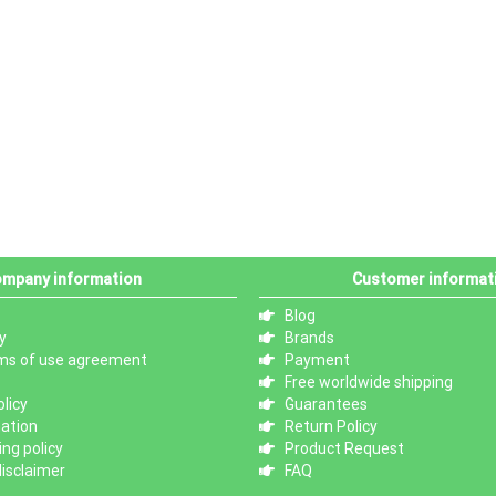
mpany information
Customer informat
Blog
y
Brands
ms of use agreement
Payment
Free worldwide shipping
licy
Guarantees
mation
Return Policy
ng policy
Product Request
isclaimer
FAQ