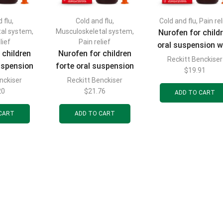
 flu
,
Cold and flu
,
Cold and flu
,
Pain rel
tal system
,
Musculoskeletal system
,
Nurofen for child
lief
Pain relief
oral suspension w
 children
Nurofen for children
strawberry flavor
Reckitt Benckiser
suspension
forte oral suspension
mg/5 ml bottle 10
$
19.91
flavor 200
with strawberry flavor
nckiser
Reckitt Benckiser
with dosing syri
tle 100 ml
200 mg/5 ml bottle 100
20
$
21.76
ADD TO CART
ml
CART
ADD TO CART