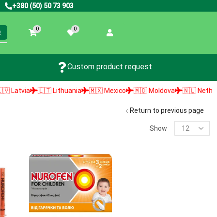
+380 (50) 50 73 903
0
0
Custom product request
atvia
🇱🇹 Lithuania
🇲🇽 Mexico
🇲🇩 Moldova
🇳🇱 Netherland
Return to previous page
Show
PRODUCT SEARCH