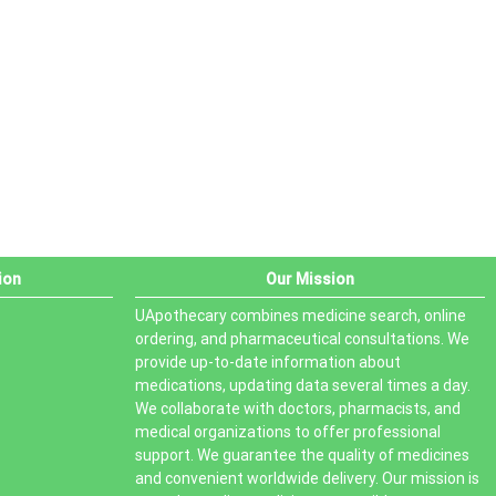
PRODUCT STATUS
In stock
Out of stock
On sale
ion
Our Mission
UApothecary combines medicine search, online
ordering, and pharmaceutical consultations. We
provide up-to-date information about
medications, updating data several times a day.
We collaborate with doctors, pharmacists, and
medical organizations to offer professional
support. We guarantee the quality of medicines
and convenient worldwide delivery. Our mission is