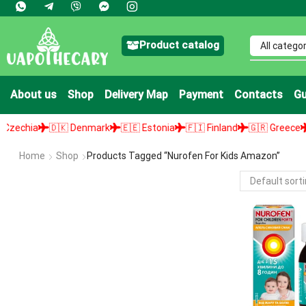
Product catalog
About us
Shop
Delivery Map
Payment
Contacts
Gu
chia
🇩🇰 Denmark
🇪🇪 Estonia
🇫🇮 Finland
🇬🇷 Greece
🇭
Home
Shop
Products Tagged “nurofen For Kids Amazon”