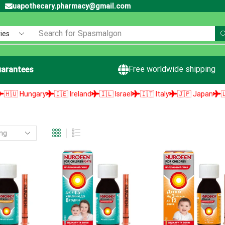
uapothecary.pharmacy@gmail.com
Search for
Spasmalgon
Free worldwide shipping
arantees
 Hungary
🇮🇪 Ireland
🇮🇱 Israel
🇮🇹 Italy
🇯🇵 Japan
🇱🇻 L