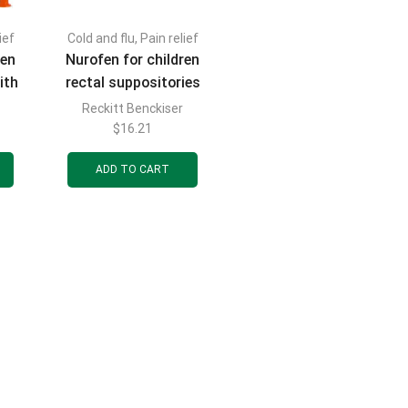
ief
Cold and flu
,
Pain relief
FILTER BY CATEGORIES
ren
Nurofen for children
ith
rectal suppositories
 100
(candles) 60 mg 10
Reckitt Benckiser
0 ml
pcs.
$
16.21
nge
ADD TO CART
FILTER BY BRAND
FILTER BY PRICE
FILTER