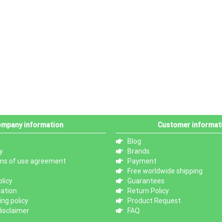
mpany information
Customer informat
Blog
y
Brands
ms of use agreement
Payment
Free worldwide shipping
licy
Guarantees
mation
Return Policy
ng policy
Product Request
isclaimer
FAQ