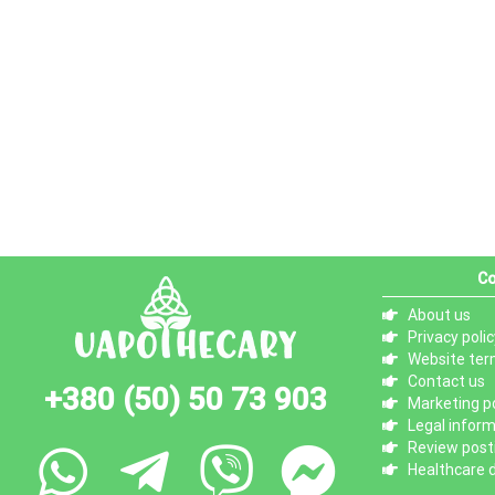
Co
About us
Privacy polic
Website ter
Contact us
+380 (50) 50 73 903
Marketing po
Legal infor
Review posti
Healthcare d