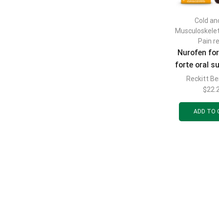
Cold and
Musculoskele
Pain re
Nurofen for
forte oral 
with orange 
Reckitt Be
mg/5 ml bot
$
22.
ADD TO 