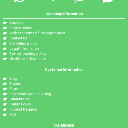
Company information
About us
Privacy policy
Website terms of use agreement
Contact us
Marketing policy
Legal information
Review posting policy
Healthcare disclaimer
Customer information
Blog
Brands
Payment
Free worldwide shipping
Guarantees
Return Policy
Product Request
FAQ
Our Mission