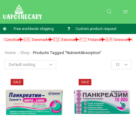
Free worldwide shipping
Custom product request
 Czechia
🇩🇰 Denmark
🇪🇪 Estonia
🇫🇮 Finland
🇬🇷 Greece
🇭
Home
Shop
Products Tagged “NutrientAbsorption”
SALE
SALE