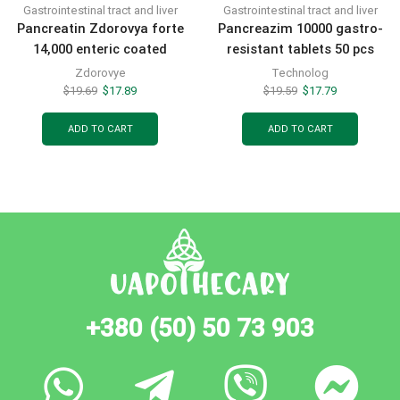
Gastrointestinal tract and liver
Gastrointestinal tract and liver
Pancreatin Zdorovya forte
Pancreazim 10000 gastro-
14,000 enteric coated
resistant tablets 50 pcs
tablets 50 pcs
Zdorovye
Technolog
$
19.69
$
17.89
$
19.59
$
17.79
ADD TO CART
ADD TO CART
+380 (50) 50 73 903