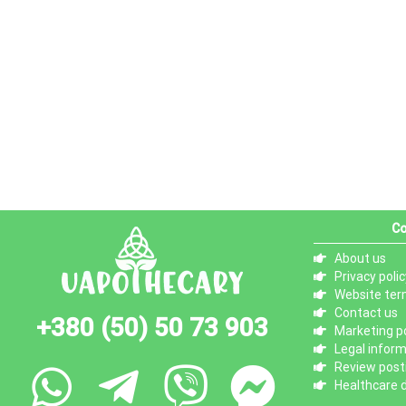
Co
About us
Privacy polic
Website ter
Contact us
+380 (50) 50 73 903
Marketing po
Legal infor
Review posti
Healthcare d