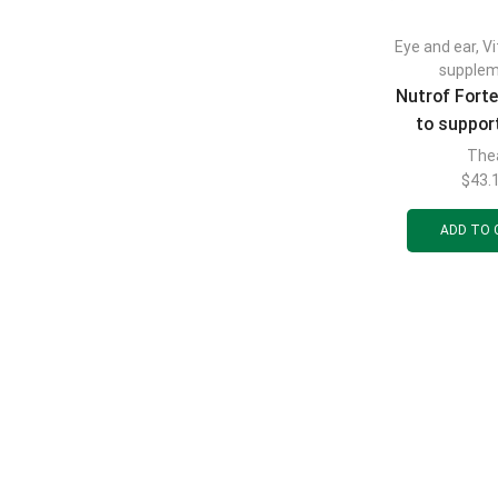
Eye and ear
,
V
supple
Nutrof Fort
to support
health 3
The
$
43.
ADD TO 