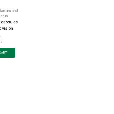
itamins and
ments
e capsules
 vision
0 pcs.
a
13
CART