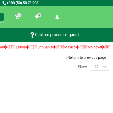
+380 (50) 50 73 903
0
0
Custom product request
🇱🇻 Latvia
🇱🇹 Lithuania
🇲🇽 Mexico
🇲🇩 Moldova
🇳🇱 Neth
Return to previous page
Show
PRODUCT SEARCH