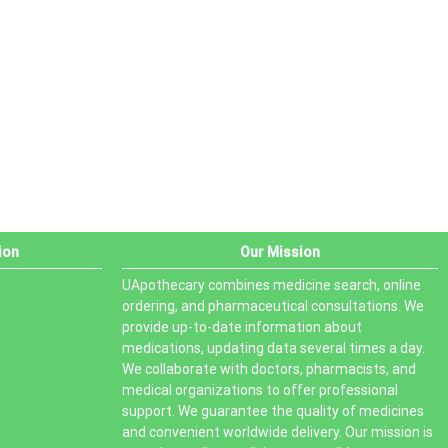
PRODUCT STATUS
In stock
Out of stock
On sale
ion
Our Mission
UApothecary combines medicine search, online
ordering, and pharmaceutical consultations. We
provide up-to-date information about
medications, updating data several times a day.
We collaborate with doctors, pharmacists, and
medical organizations to offer professional
support. We guarantee the quality of medicines
and convenient worldwide delivery. Our mission is