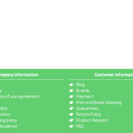
mpany information
Customer informat
Blog
y
Brands
ms of use agreement
Payment
Free worldwide shipping
licy
Guarantees
mation
Return Policy
ng policy
Product Request
isclaimer
FAQ