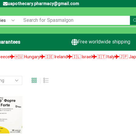
uapothecary.pharmacy@gmail.com
Search for
Spasmalgon
Free worldwide shipping
arantees
e
🇭🇺 Hungary
🇮🇪 Ireland
🇮🇱 Israel
🇮🇹 Italy
🇯🇵 Japan