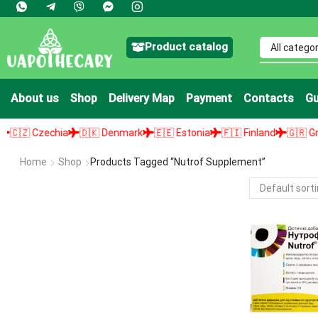
Product catalog
About us
Shop
Delivery Map
Payment
Contacts
Gu
🇿 Czechia
🇩🇰 Denmark
🇪🇪 Estonia
🇫🇮 Finland
🇬🇷 Greec
Home
Shop
Products Tagged “nutrof Supplement”