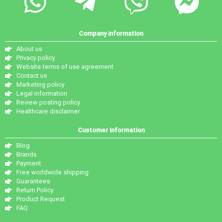
Company information
About us
Privacy policy
Website terms of use agreement
Contact us
Marketing policy
Legal information
Review posting policy
Healthcare disclaimer
Customer information
Blog
Brands
Payment
Free worldwide shipping
Guarantees
Return Policy
Product Request
FAQ