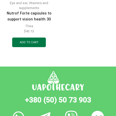
Eye and ear
,
Vitamins and
supplements
Nutrof Forte capsules to
support vision health 30
pcs.
Thea
$
43.13
ADD TO CART
+380 (50) 50 73 903