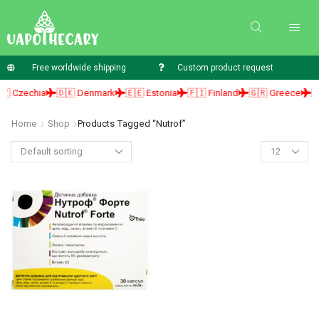
Free worldwide shipping
Custom product request
 Czechia
🇩🇰 Denmark
🇪🇪 Estonia
🇫🇮 Finland
🇬🇷 Greece
🇭
Home
Shop
Products Tagged “Nutrof”