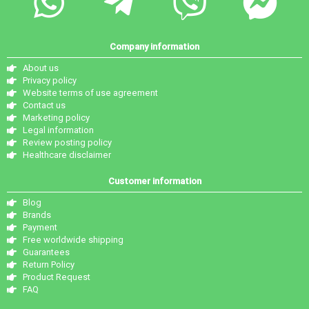
Company information
About us
Privacy policy
Website terms of use agreement
Contact us
Marketing policy
Legal information
Review posting policy
Healthcare disclaimer
Customer information
Blog
Brands
Payment
Free worldwide shipping
Guarantees
Return Policy
Product Request
FAQ