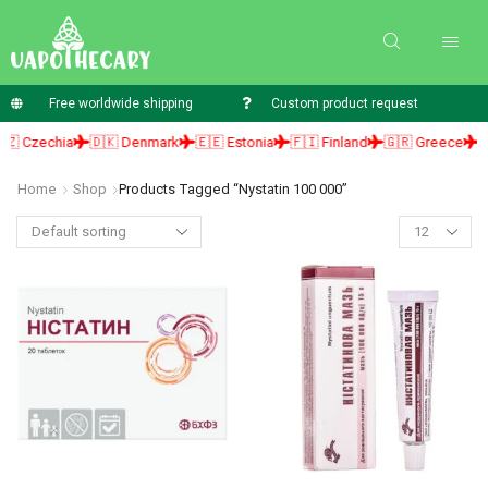
Free worldwide shipping
Custom product request
 Czechia
🇩🇰 Denmark
🇪🇪 Estonia
🇫🇮 Finland
🇬🇷 Greece
🇭
Home
Shop
Products Tagged “nystatin 100 000”