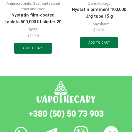
Antimicrobials
,
Gastrointestinal
Dermatology
tract and liver
Nystatin ointment 100,000
Nystatin film-coated
U/g tube 15 g
tablets 500,000 IU blister 20
Lubnypharm
pcs
BCPP
$
15.92
$
14.10
ADD TO CART
ADD TO CART
+380 (50) 50 73 903