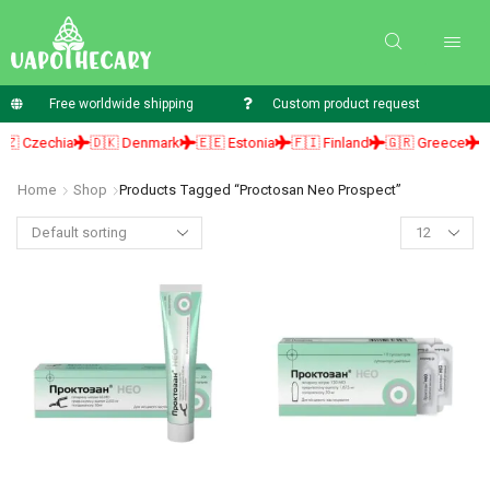
Free worldwide shipping
Custom product request
 Czechia
🇩🇰 Denmark
🇪🇪 Estonia
🇫🇮 Finland
🇬🇷 Greece
🇭
Home
Shop
Products Tagged “proctosan Neo Prospect”