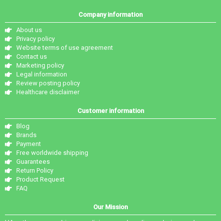
Company information
About us
Privacy policy
Website terms of use agreement
Contact us
Marketing policy
Legal information
Review posting policy
Healthcare disclaimer
Customer information
Blog
Brands
Payment
Free worldwide shipping
Guarantees
Return Policy
Product Request
FAQ
Our Mission