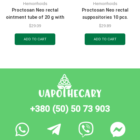
Hemorrhoids
Hemorrhoids
Proctosan Neo rectal
Proctosan Neo rectal
ointment tube of 20 g with
suppositories 10 pcs.
an applicator
$
29.09
$
29.89
ADD TO CART
ADD TO CART
+380 (50) 50 73 903