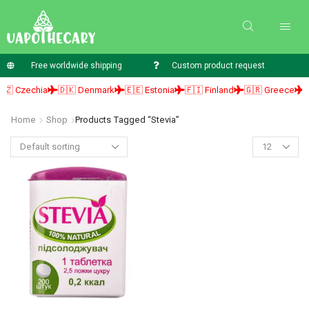
Free worldwide shipping
Custom product request
 Czechia
🇩🇰 Denmark
🇪🇪 Estonia
🇫🇮 Finland
🇬🇷 Greece
🇭
Home
Shop
Products Tagged “Stevia”