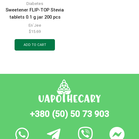
Diabetes
Sweetener FLIP-TOP Stevia
tablets 0.1 g jar 200 pcs
En`Jee
$
15.69
ADD TO CART
+380 (50) 50 73 903