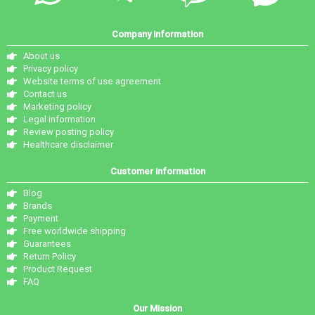
Company information
About us
Privacy policy
Website terms of use agreement
Contact us
Marketing policy
Legal information
Review posting policy
Healthcare disclaimer
Customer information
Blog
Brands
Payment
Free worldwide shipping
Guarantees
Return Policy
Product Request
FAQ
Our Mission