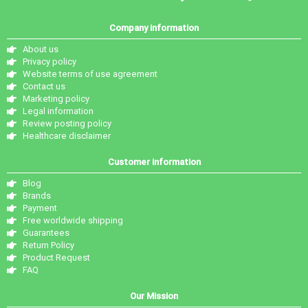
Company information
About us
Privacy policy
Website terms of use agreement
Contact us
Marketing policy
Legal information
Review posting policy
Healthcare disclaimer
Customer information
Blog
Brands
Payment
Free worldwide shipping
Guarantees
Return Policy
Product Request
FAQ
Our Mission