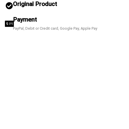
Original Product
Payment
PayPal, Debit or Credit card, Google Pay, Apple Pay