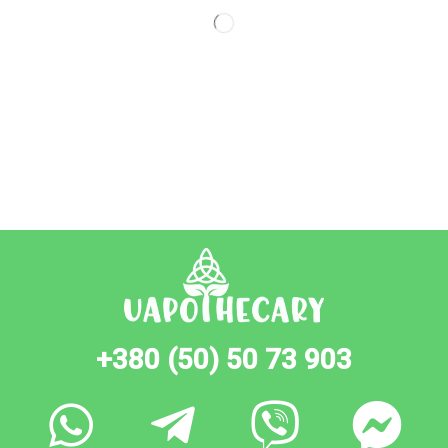
+380 (50) 50 73 903