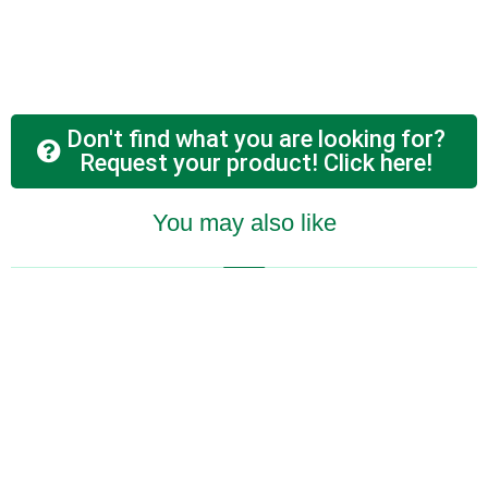
Don't find what you are looking for?
Request your product! Click here!
You may also like