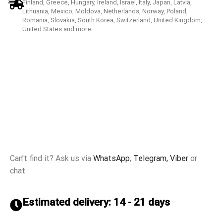
Finland, Greece, Hungary, Ireland, Israel, Italy, Japan, Latvia,
Lithuania, Mexico, Moldova, Netherlands, Norway, Poland,
Romania, Slovakia, South Korea, Switzerland, United Kingdom,
United States and more
Can’t find it? Ask us via
WhatsApp
,
Telegram,
Viber
or
chat
Estimated delivery: 14 - 21 days