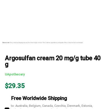
Please note:
The product packaging may vary from the images shown. The contents, ingredients, and quality of the product remain unchanged.
Argosulfan cream 20 mg/g tube 40
g
UApothecary
$
29.35
Free Worldwide Shipping
to: Australia, Belgium, Canada, Czechia, Denmark, Estonia,