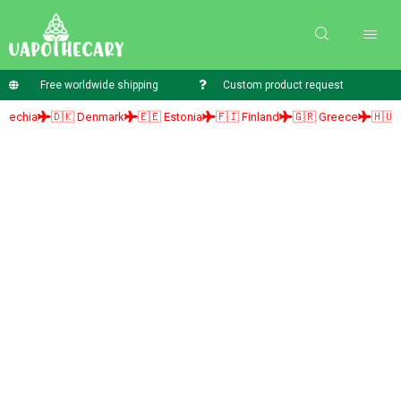
Free worldwide shipping
Custom product request
ia
🇩🇰 Denmark
🇪🇪 Estonia
🇫🇮 Finland
🇬🇷 Greece
🇭🇺 Hung