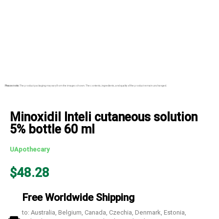
Please note:
The product packaging may vary from the images shown. The contents, ingredients, and quality of the product remain unchanged.
Minoxidil Inteli cutaneous solution
5% bottle 60 ml
UApothecary
$
48.28
Free Worldwide Shipping
to: Australia, Belgium, Canada, Czechia, Denmark, Estonia,