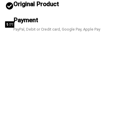
Original Product
Payment
PayPal, Debit or Credit card, Google Pay, Apple Pay