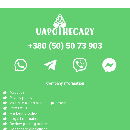
+380 (50) 50 73 903
Company information
About us
Privacy policy
Website terms of use agreement
Contact us
Marketing policy
Legal information
Review posting policy
Healthcare disclaimer