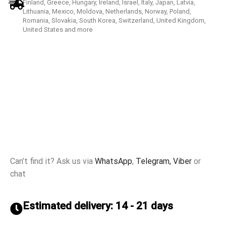
Finland, Greece, Hungary, Ireland, Israel, Italy, Japan, Latvia,
Lithuania, Mexico, Moldova, Netherlands, Norway, Poland,
Romania, Slovakia, South Korea, Switzerland, United Kingdom,
United States and more
Can’t find it? Ask us via
WhatsApp
,
Telegram,
Viber
or
chat
Estimated delivery: 14 - 21 days