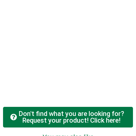
Don't find what you are looking for?
Request your product! Click here!