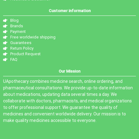
Customer information
Blog
Brands
Payment
Free worldwide shipping
Guarantees
Return Policy
Product Request
FAQ
Our Mission
UApothecary combines medicine search, online ordering, and
pharmaceutical consultations. We provide up-to-date information
about medications, updating data several times a day. We
collaborate with doctors, pharmacists, and medical organizations
to offer professional support. We guarantee the quality of
medicines and convenient worldwide delivery. Our mission is to
make quality medicines accessible to everyone.