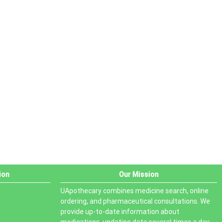
ion
Our Mission
UApothecary combines medicine search, online
ordering, and pharmaceutical consultations. We
provide up-to-date information about
medications, updating data several times a day.