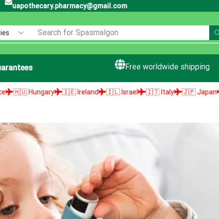
uapothecary.pharmacy@gmail.com
Search for
Spasmalgon
Free worldwide shipping
arantees
🇮🇪 Ireland
🇮🇱 Israel
🇮🇹 Italy
🇯🇵 Japan
🇱🇻 Latvia
🇱