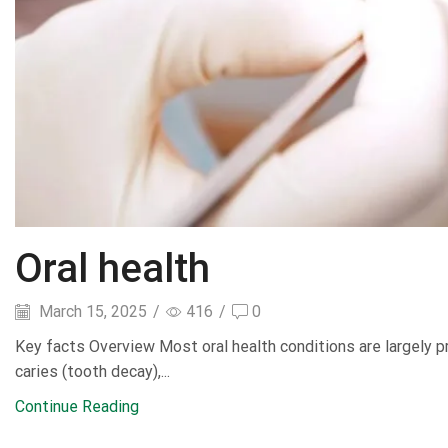
Oral health
March 15, 2025
/
416
/
0
Key facts Overview Most oral health conditions are largely p
caries (tooth decay),...
Continue Reading