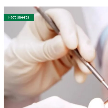
Fact sheets