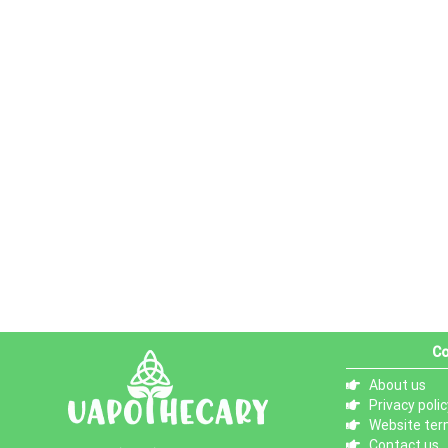
Co
About us
Privacy polic
Website ter
Contact us