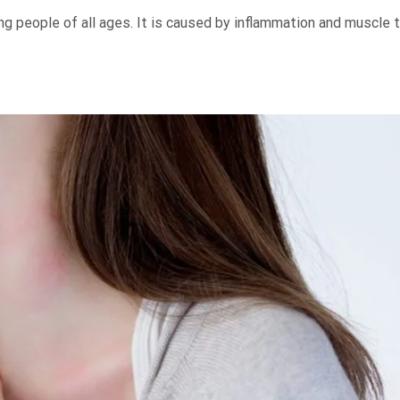
g people of all ages. It is caused by inflammation and muscle 