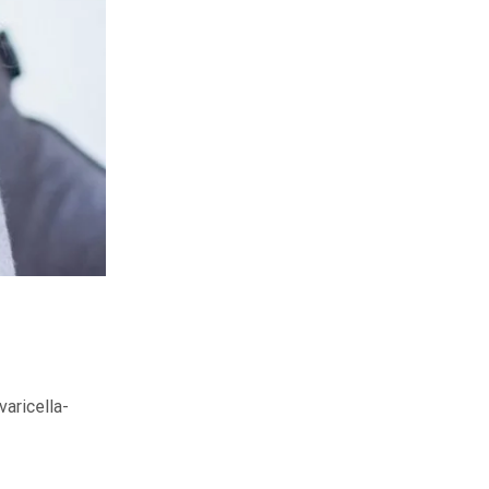
varicella-