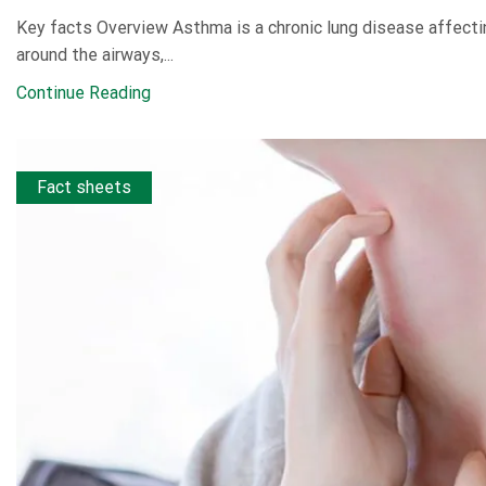
Key facts Overview Asthma is a chronic lung disease affectin
around the airways,...
Continue Reading
Fact sheets