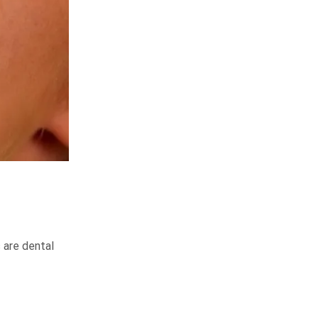
 are dental