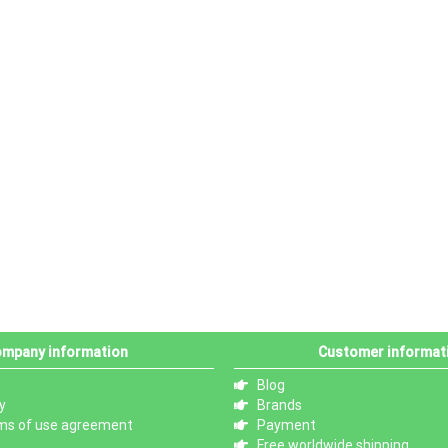
mpany information
Customer informat
Blog
y
Brands
ms of use agreement
Payment
Free worldwide shipping