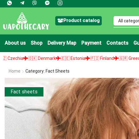
Product catalog
About us
Shop
Delivery Map
Payment
Contacts
Gu
🇰 Denmark
🇪🇪 Estonia
🇫🇮 Finland
🇬🇷 Greece
🇭🇺 Hungary
Home
Category: Fact Sheets
Fact sheets