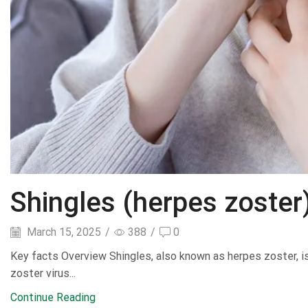
Shingles (herpes zoster
March 15, 2025
/
388
/
0
Key facts Overview Shingles, also known as herpes zoster, is a
zoster virus...
Continue Reading