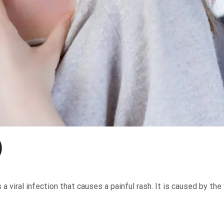
)
 viral infection that causes a painful rash. It is caused by the 