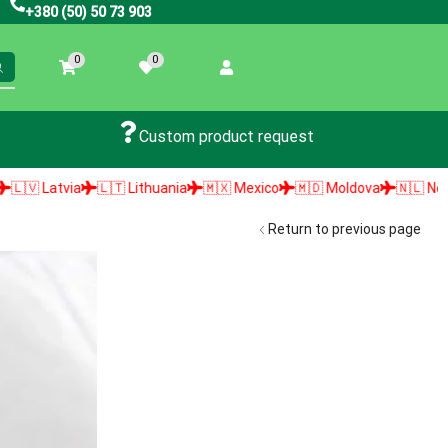
+380 (50) 50 73 903
0
0
Custom product request
🇹 Lithuania
🇲🇽 Mexico
🇲🇩 Moldova
🇳🇱 Netherlands
🇳🇴 
Return to previous page