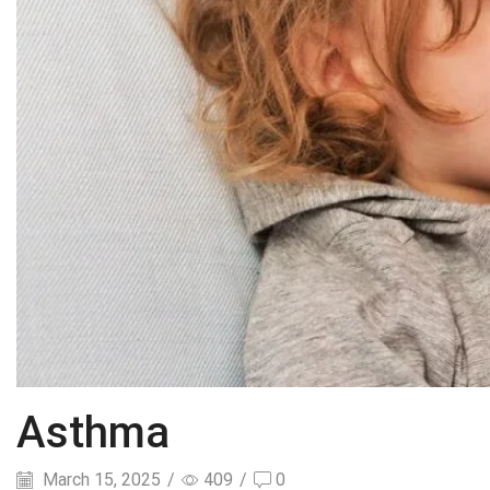
Asthma
March 15, 2025
/
409
/
0