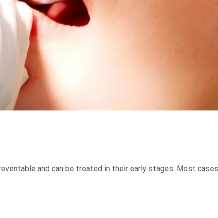
reventable and can be treated in their early stages. Most cases