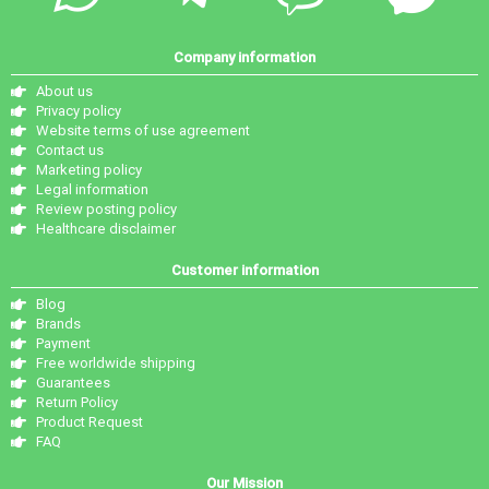
Company information
About us
Privacy policy
Website terms of use agreement
Contact us
Marketing policy
Legal information
Review posting policy
Healthcare disclaimer
Customer information
Blog
Brands
Payment
Free worldwide shipping
Guarantees
Return Policy
Product Request
FAQ
Our Mission