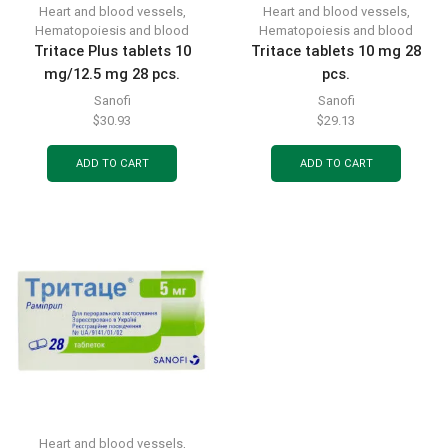
Heart and blood vessels
,
Heart and blood vessels
,
Hematopoiesis and blood
Hematopoiesis and blood
Tritace Plus tablets 10
Tritace tablets 10 mg 28
mg/12.5 mg 28 pcs.
pcs.
Sanofi
Sanofi
$
30.93
$
29.13
ADD TO CART
ADD TO CART
Heart and blood vessels
,