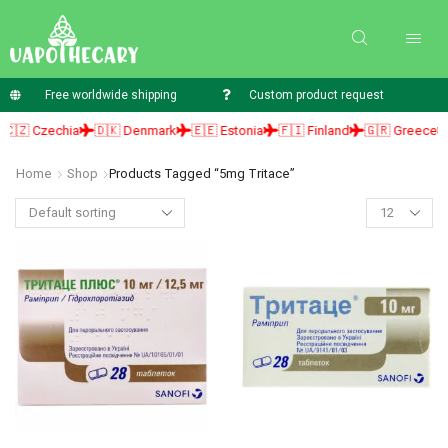
Free worldwide shipping
Custom product request
🇿 Czechia
🇩🇰 Denmark
🇪🇪 Estonia
🇫🇮 Finland
🇬🇷 Greece

Home
Shop
Products Tagged “5mg Tritace”