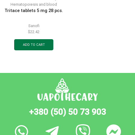
Hematopoiesis and blood
Tritace tablets 5 mg 28 pcs.
Sanofi
$
22.42
ADD TO CART
+380 (50) 50 73 903