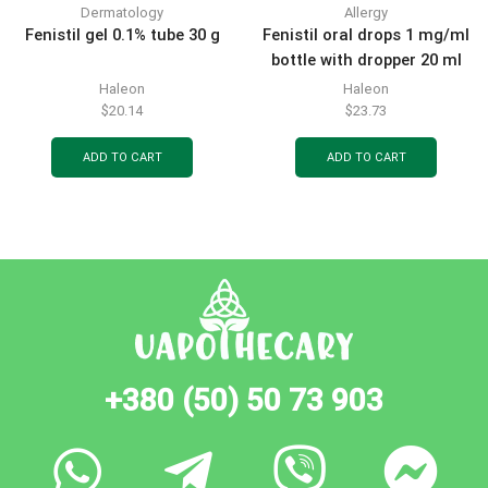
Dermatology
Allergy
Fenistil gel 0.1% tube 30 g
Fenistil oral drops 1 mg/ml
bottle with dropper 20 ml
Haleon
Haleon
$
20.14
$
23.73
ADD TO CART
ADD TO CART
+380 (50) 50 73 903