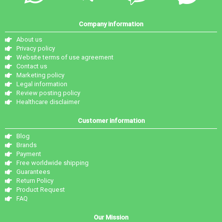
Company information
About us
Privacy policy
Website terms of use agreement
Contact us
Marketing policy
Legal information
Review posting policy
Healthcare disclaimer
Customer information
Blog
Brands
Payment
Free worldwide shipping
Guarantees
Return Policy
Product Request
FAQ
Our Mission