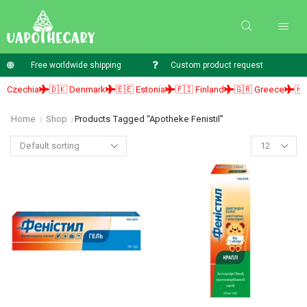
Free worldwide shipping
Custom product request
 Czechia
🇩🇰 Denmark
🇪🇪 Estonia
🇫🇮 Finland
🇬🇷 Greece
🇭🇺
Home
Shop
Products Tagged “apotheke Fenistil”