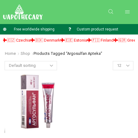
Free worldwide shipping
Custom product request
🇨🇿 Czechia
🇩🇰 Denmark
🇪🇪 Estonia
🇫🇮 Finland
🇬🇷 Greece
Home
Shop
Products Tagged “argosulfan Apteka”