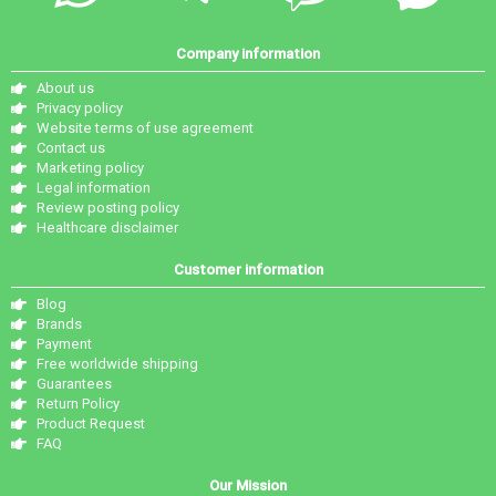
Company information
About us
Privacy policy
Website terms of use agreement
Contact us
Marketing policy
Legal information
Review posting policy
Healthcare disclaimer
Customer information
Blog
Brands
Payment
Free worldwide shipping
Guarantees
Return Policy
Product Request
FAQ
Our Mission