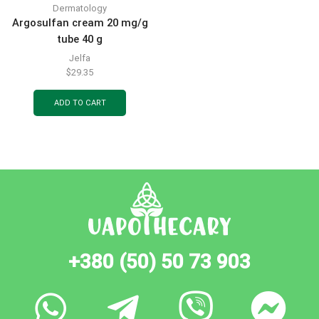
Dermatology
Argosulfan cream 20 mg/g
tube 40 g
Jelfa
$
29.35
ADD TO CART
+380 (50) 50 73 903