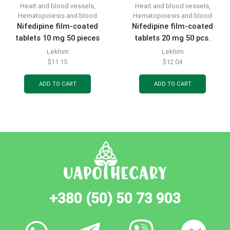
Heart and blood vessels
,
Heart and blood vessels
,
Hematopoiesis and blood
Hematopoiesis and blood
Nifedipine film-coated
Nifedipine film-coated
tablets 10 mg 50 pieces
tablets 20 mg 50 pcs.
Lekhim
Lekhim
$
11.15
$
12.04
ADD TO CART
ADD TO CART
+380 (50) 50 73 903