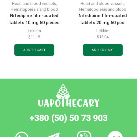
Heart and blood vessels
,
Heart and blood vessels
,
Hematopoiesis and blood
Hematopoiesis and blood
Nifedipine film-coated
Nifedipine film-coated
tablets 10 mg 50 pieces
tablets 20 mg 50 pcs.
Lekhim
Lekhim
$
11.15
$
12.04
ADD TO CART
ADD TO CART
+380 (50) 50 73 903