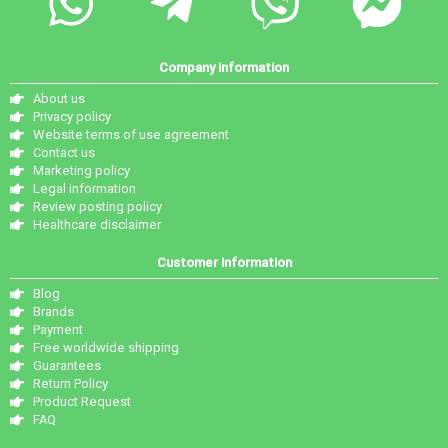
Company information
About us
Privacy policy
Website terms of use agreement
Contact us
Marketing policy
Legal information
Review posting policy
Healthcare disclaimer
Customer information
Blog
Brands
Payment
Free worldwide shipping
Guarantees
Return Policy
Product Request
FAQ