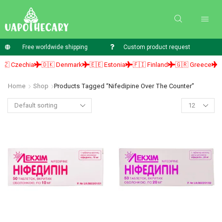
Free worldwide shipping
Custom product request
 Czechia
🇩🇰 Denmark
🇪🇪 Estonia
🇫🇮 Finland
🇬🇷 Greece
🇭
Home
Shop
Products Tagged “nifedipine Over The Counter”