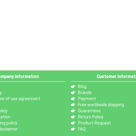
mpany information
Customer informat
Blog
y
Brands
ms of use agreement
Payment
Free worldwide shipping
licy
Guarantees
mation
Return Policy
ng policy
Product Request
isclaimer
FAQ