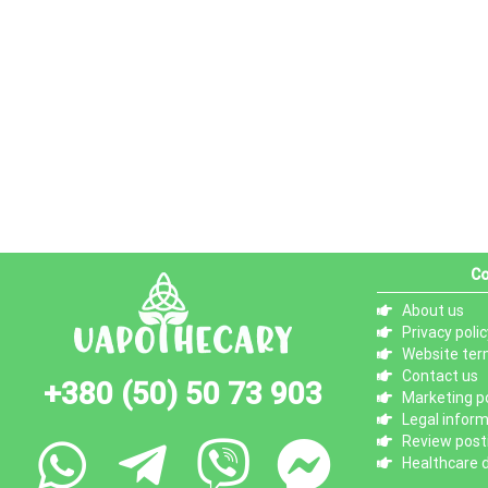
Co
About us
Privacy polic
Website ter
Contact us
+380 (50) 50 73 903
Marketing po
Legal infor
Review posti
Healthcare d