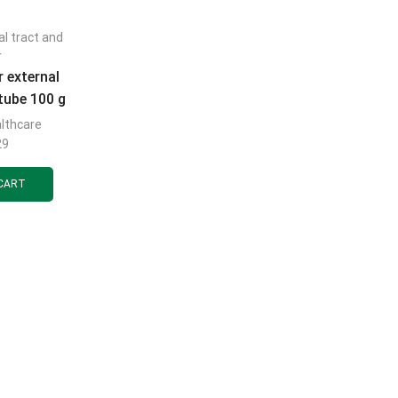
al tract and
r
r external
tube 100 g
lthcare
29
CART