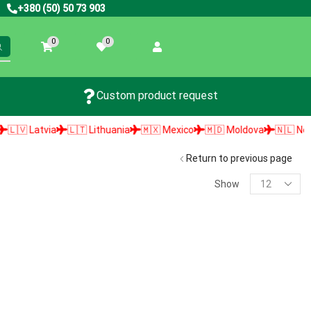
+380 (50) 50 73 903
0
0
Custom product request
🇻 Latvia
🇱🇹 Lithuania
🇲🇽 Mexico
🇲🇩 Moldova
🇳🇱 Nether
Return to previous page
Show
PRODUCT SEARCH