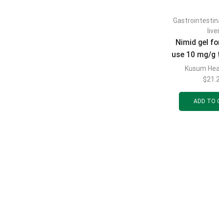
Gastrointestin
live
Nimid gel fo
use 10 mg/g 
Kusum Hea
$
21.
ADD TO 