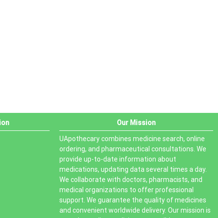
PRODUCT STATUS
In stock
Out of stock
On sale
ion
Our Mission
UApothecary combines medicine search, online
ordering, and pharmaceutical consultations. We
provide up-to-date information about
medications, updating data several times a day.
We collaborate with doctors, pharmacists, and
medical organizations to offer professional
support. We guarantee the quality of medicines
and convenient worldwide delivery. Our mission is