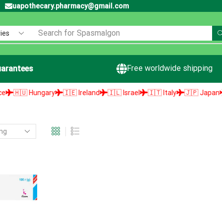
uapothecary.pharmacy@gmail.com
Search for
Spasmalgon
Free worldwide shipping
arantees
🇭🇺 Hungary
🇮🇪 Ireland
🇮🇱 Israel
🇮🇹 Italy
🇯🇵 Japan
🇱