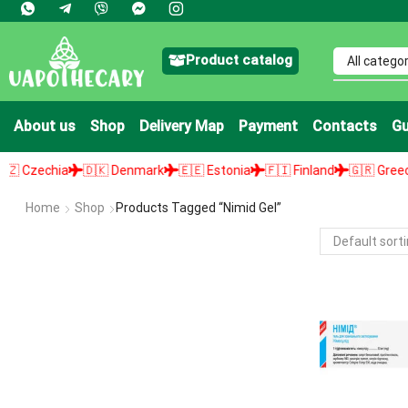
Product catalog
About us
Shop
Delivery Map
Payment
Contacts
Gu
Czechia
🇩🇰 Denmark
🇪🇪 Estonia
🇫🇮 Finland
🇬🇷 Greece
Home
Shop
Products Tagged “nimid Gel”