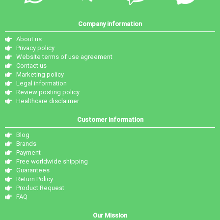
Company information
About us
Privacy policy
Website terms of use agreement
Contact us
Marketing policy
Legal information
Review posting policy
Healthcare disclaimer
Customer information
Blog
Brands
Payment
Free worldwide shipping
Guarantees
Return Policy
Product Request
FAQ
Our Mission