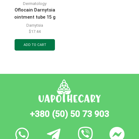
Dermatology
Oflocain Darnytsia
ointment tube 15 g
Darnytsia
$
17.44
ADD TO CART
+380 (50) 50 73 903