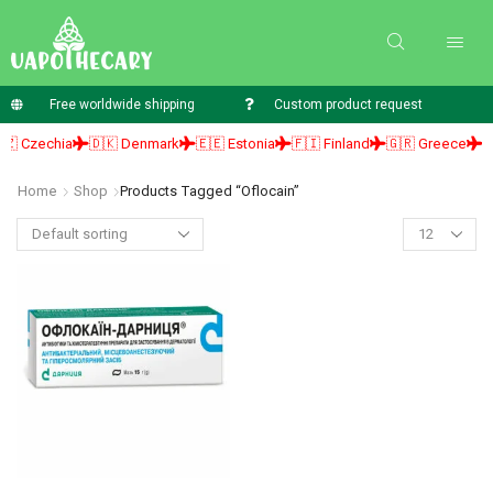
Free worldwide shipping
Custom product request
 Czechia
🇩🇰 Denmark
🇪🇪 Estonia
🇫🇮 Finland
🇬🇷 Greece
🇭
Home
Shop
Products Tagged “Oflocain”