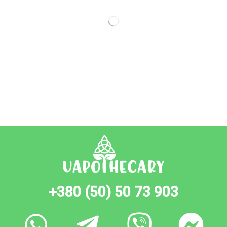
+380 (50) 50 73 903