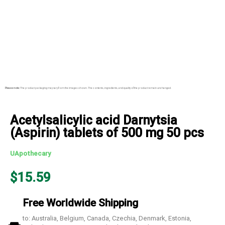
Please note:
The product packaging may vary from the images shown. The contents, ingredients, and quality of the product remain unchanged.
Acetylsalicylic acid Darnytsia
(Aspirin) tablets of 500 mg 50 pcs
UApothecary
$
15.59
Free Worldwide Shipping
to: Australia, Belgium, Canada, Czechia, Denmark, Estonia,