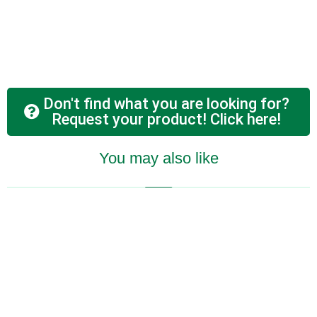
Don't find what you are looking for?
Request your product! Click here!
You may also like