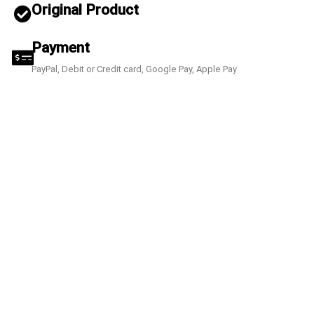
Original Product
Payment
PayPal, Debit or Credit card, Google Pay, Apple Pay