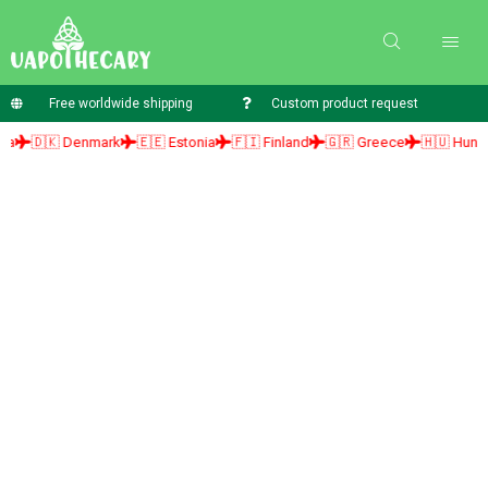
Free worldwide shipping
Custom product request
🇰 Denmark
🇪🇪 Estonia
🇫🇮 Finland
🇬🇷 Greece
🇭🇺 Hungary
