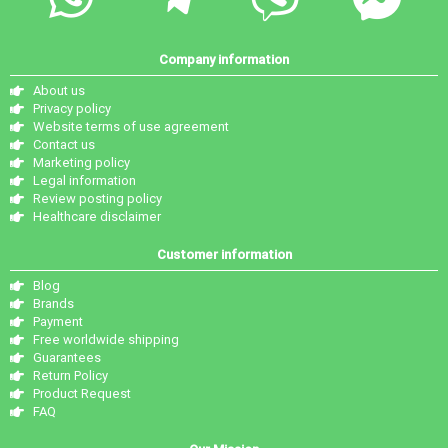
Company information
About us
Privacy policy
Website terms of use agreement
Contact us
Marketing policy
Legal information
Review posting policy
Healthcare disclaimer
Customer information
Blog
Brands
Payment
Free worldwide shipping
Guarantees
Return Policy
Product Request
FAQ