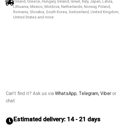
Finland, Greece, Hungary, Ireland, Israel, Italy, Japan, Latvia,
Lithuania, Mexico, Moldova, Netherlands, Norway, Poland,
Romania, Slovakia, South Korea, Switzerland, United Kingdom,
United States and more
Can’t find it? Ask us via
WhatsApp
,
Telegram,
Viber
or
chat
Estimated delivery: 14 - 21 days