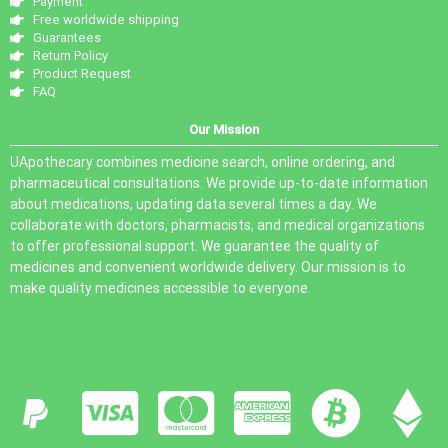
Payment
Free worldwide shipping
Guarantees
Return Policy
Product Request
FAQ
Our Mission
UApothecary combines medicine search, online ordering, and
pharmaceutical consultations. We provide up-to-date information
about medications, updating data several times a day. We
collaborate with doctors, pharmacists, and medical organizations
to offer professional support. We guarantee the quality of
medicines and convenient worldwide delivery. Our mission is to
make quality medicines accessible to everyone.