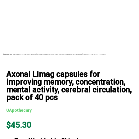
Please note:
The product packaging may vary from the images shown. The contents, ingredients, and quality of the product remain unchanged.
Axonal Limag capsules for
improving memory, concentration,
mental activity, cerebral circulation,
pack of 40 pcs
UApothecary
$
45.30