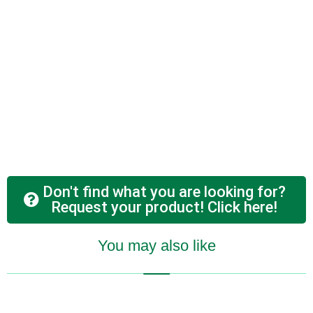
Don't find what you are looking for?
Request your product! Click here!
You may also like