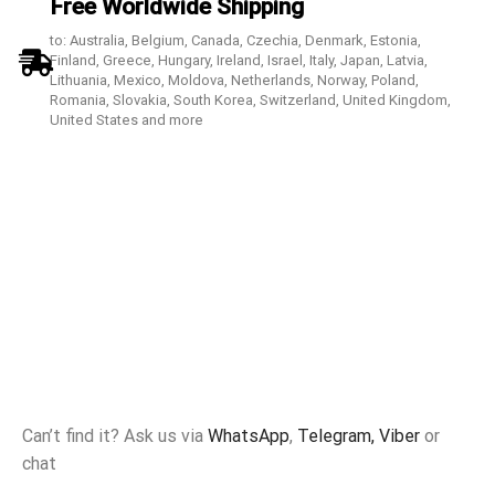
Free Worldwide Shipping
to: Australia, Belgium, Canada, Czechia, Denmark, Estonia,
Finland, Greece, Hungary, Ireland, Israel, Italy, Japan, Latvia,
Lithuania, Mexico, Moldova, Netherlands, Norway, Poland,
Romania, Slovakia, South Korea, Switzerland, United Kingdom,
United States and more
Can’t find it? Ask us via
WhatsApp
,
Telegram,
Viber
or
chat