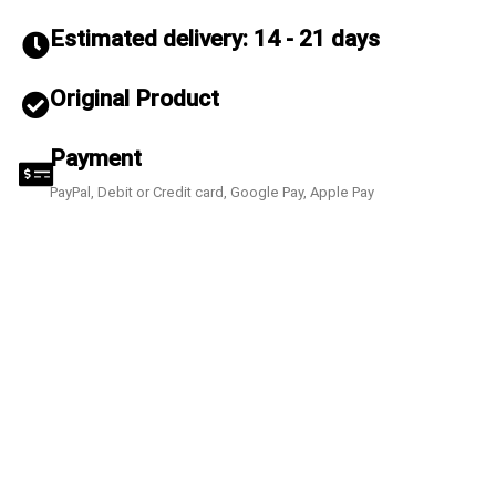
Estimated delivery: 14 - 21 days
Original Product
Payment
PayPal, Debit or Credit card, Google Pay, Apple Pay