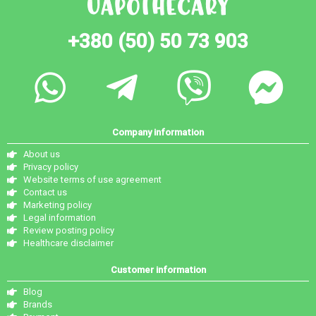
+380 (50) 50 73 903
Company information
About us
Privacy policy
Website terms of use agreement
Contact us
Marketing policy
Legal information
Review posting policy
Healthcare disclaimer
Customer information
Blog
Brands