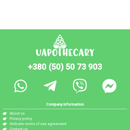
+380 (50) 50 73 903
Company information
About us
Privacy policy
Website terms of use agreement
Contact us