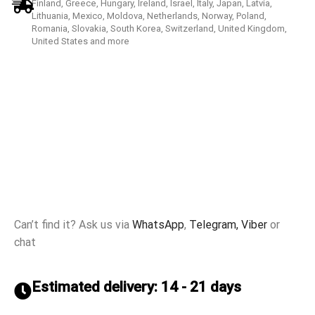
Finland, Greece, Hungary, Ireland, Israel, Italy, Japan, Latvia,
Lithuania, Mexico, Moldova, Netherlands, Norway, Poland,
Romania, Slovakia, South Korea, Switzerland, United Kingdom,
United States and more
Can’t find it? Ask us via
WhatsApp
,
Telegram,
Viber
or
chat
Estimated delivery: 14 - 21 days