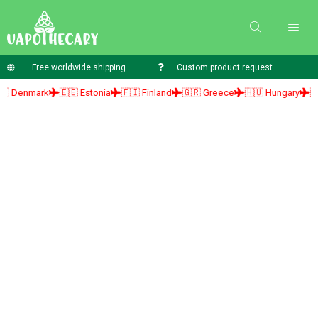
Free worldwide shipping
Custom product request
nmark
🇪🇪 Estonia
🇫🇮 Finland
🇬🇷 Greece
🇭🇺 Hungary
🇮🇪 Ire