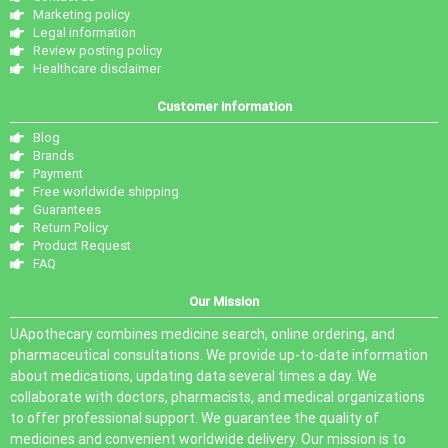
Marketing policy
Legal information
Review posting policy
Healthcare disclaimer
Customer information
Blog
Brands
Payment
Free worldwide shipping
Guarantees
Return Policy
Product Request
FAQ
Our Mission
UApothecary combines medicine search, online ordering, and
pharmaceutical consultations. We provide up-to-date information
about medications, updating data several times a day. We
collaborate with doctors, pharmacists, and medical organizations
to offer professional support. We guarantee the quality of
medicines and convenient worldwide delivery. Our mission is to