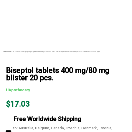
Please note:
The product packaging may vary from the images shown. The contents, ingredients, and quality of the product remain unchanged.
Biseptol tablets 400 mg/80 mg
blister 20 pcs.
UApothecary
$
17.03
Free Worldwide Shipping
to: Australia, Belgium, Canada, Czechia, Denmark, Estonia,