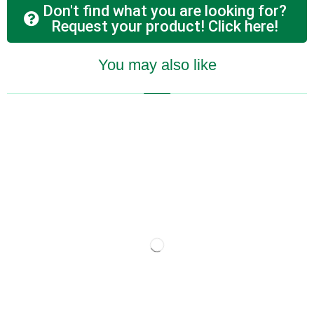
Don't find what you are looking for?
Request your product! Click here!
You may also like