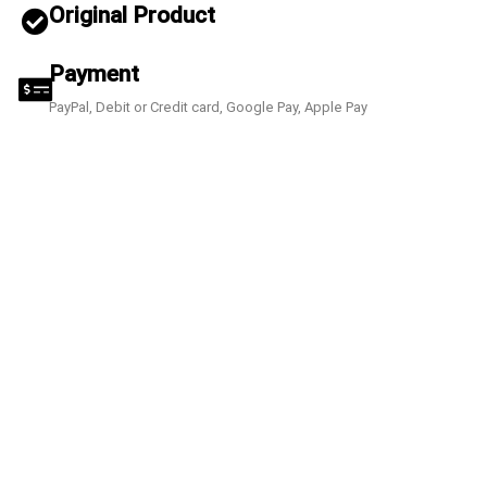
Original Product
Payment
PayPal, Debit or Credit card, Google Pay, Apple Pay