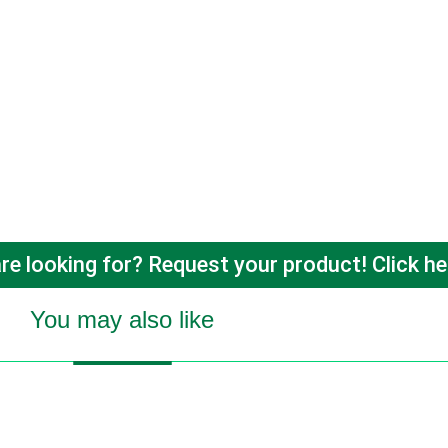
re looking for? Request your product! Click he
You may also like