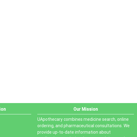
ion
Our Mission
UApothecary combines medicine search, online
ordering, and pharmaceutical consultations. We
provide up-to-date information about