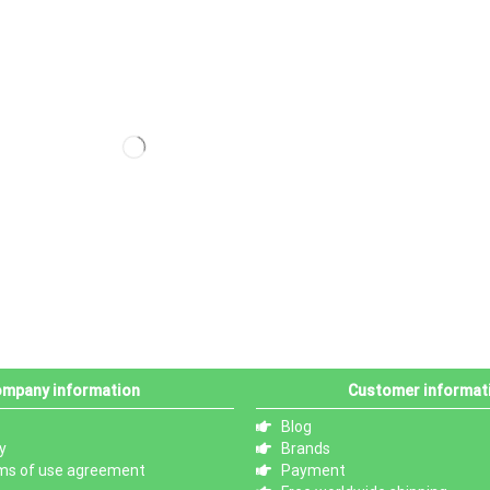
mpany information
Customer informat
Blog
y
Brands
ms of use agreement
Payment