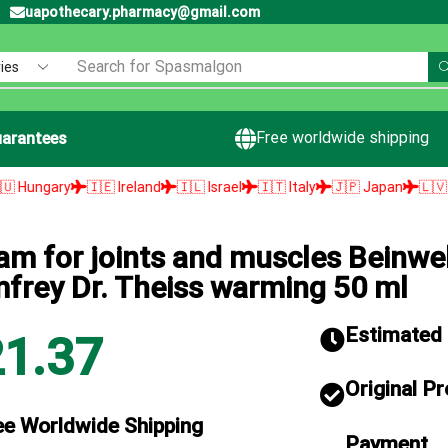
uapothecary.pharmacy@gmail.com
Search for
Spasmalgon
Free worldwide shipping
arantees
y
🇮🇪 Ireland
🇮🇱 Israel
🇮🇹 Italy
🇯🇵 Japan
🇱🇻 Latvia

am for joints and muscles Beinwel
frey Dr. Theiss warming 50 ml
Estimated d
21.37
Original P
ee Worldwide Shipping
Payment