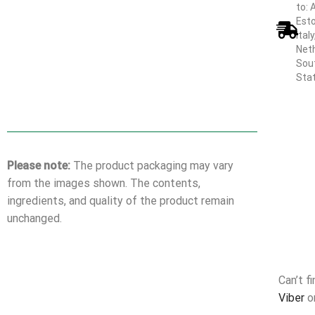
to: 
Esto
Ital
Neth
Sout
Sta
Please note:
The product packaging may vary
from the images shown. The contents,
ingredients, and quality of the product remain
unchanged.
Can’t f
Viber
o