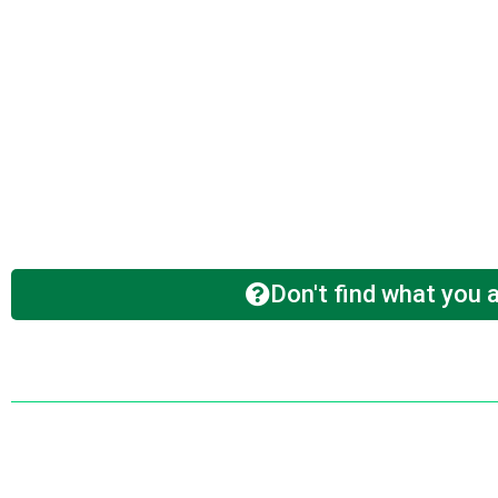
Don't find what you a