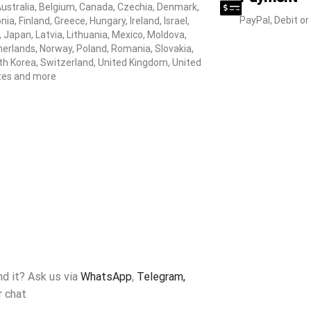
Australia, Belgium, Canada, Czechia, Denmark,
PayPal, Debit or
nia, Finland, Greece, Hungary, Ireland, Israel,
y, Japan, Latvia, Lithuania, Mexico, Moldova,
erlands, Norway, Poland, Romania, Slovakia,
h Korea, Switzerland, United Kingdom, United
tes and more
ind it? Ask us via
WhatsApp
,
Telegram,
r chat