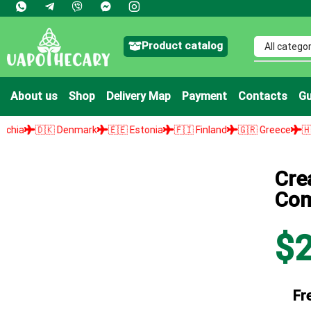
Product catalog
About us
Shop
Delivery Map
Payment
Contacts
Gu
🇰 Denmark
🇪🇪 Estonia
🇫🇮 Finland
🇬🇷 Greece
🇭🇺 Hungar
Cre
Com
$
Fr