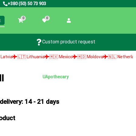
+380 (50) 50 73 903
0
0
Custom product request
🇹 Lithuania
🇲🇽 Mexico
🇲🇩 Moldova
🇳🇱 Netherlands
🇳🇴
l
UApothecary
elivery: 14 - 21 days
roduct