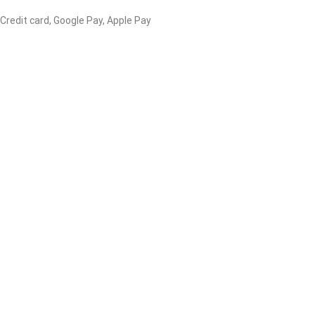
 Credit card, Google Pay, Apple Pay