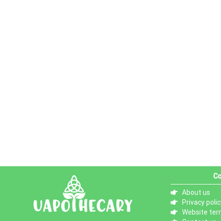
Co
About us
Privacy polic
Website ter