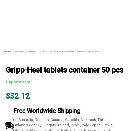
Please note:
The product packaging may vary from the images shown. The contents, ingredients, and quality of the product remain unchanged.
Gripp-Heel tablets container 50 pcs
UApothecary
$
32.12
Free Worldwide Shipping
to: Australia, Belgium, Canada, Czechia, Denmark, Estonia,
Finland, Greece, Hungary, Ireland, Israel, Italy, Japan, Latvia,
Lithuania, Mexico, Moldova, Netherlands, Norway, Poland,