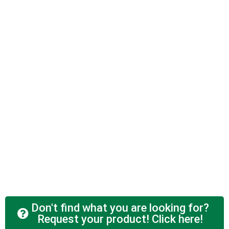
Don't find what you are looking for?
Request your product! Click here!