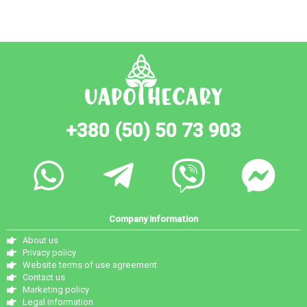
+380 (50) 50 73 903
Company information
About us
Privacy policy
Website terms of use agreement
Contact us
Marketing policy
Legal information