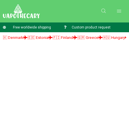
Free worldwide shipping
Custom product request
Denmark
🇪🇪 Estonia
🇫🇮 Finland
🇬🇷 Greece
🇭🇺 Hungary
🇮🇪 