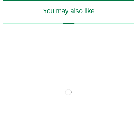
You may also like