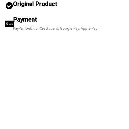
Original Product
Payment
PayPal, Debit or Credit card, Google Pay, Apple Pay