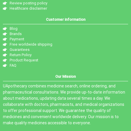
Review posting policy
Healthcare disclaimer
Customer information
Blog
Brands
Payment
Free worldwide shipping
Guarantees
Return Policy
Product Request
FAQ
Our Mission
UApothecary combines medicine search, online ordering, and
pharmaceutical consultations. We provide up-to-date information
about medications, updating data several times a day. We
collaborate with doctors, pharmacists, and medical organizations
to offer professional support. We guarantee the quality of
medicines and convenient worldwide delivery. Our mission is to
make quality medicines accessible to everyone.