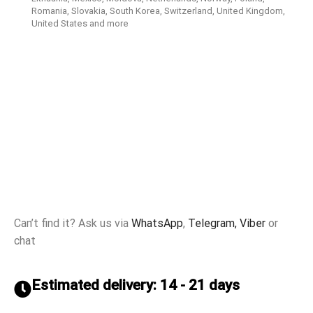
Romania, Slovakia, South Korea, Switzerland, United Kingdom,
United States and more
Can’t find it? Ask us via
WhatsApp
,
Telegram,
Viber
or
chat
Estimated delivery: 14 - 21 days