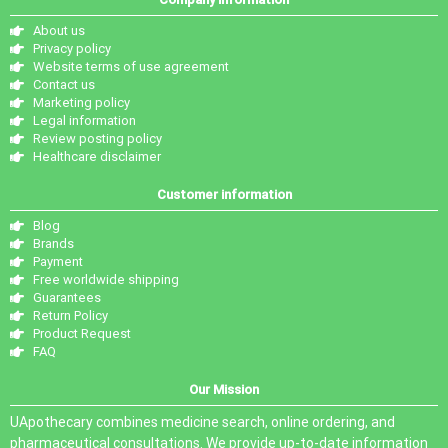
About us
Privacy policy
Website terms of use agreement
Contact us
Marketing policy
Legal information
Review posting policy
Healthcare disclaimer
Customer information
Blog
Brands
Payment
Free worldwide shipping
Guarantees
Return Policy
Product Request
FAQ
Our Mission
UApothecary combines medicine search, online ordering, and
pharmaceutical consultations. We provide up-to-date information