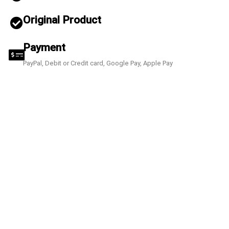
Original Product
Payment
PayPal, Debit or Credit card, Google Pay, Apple Pay