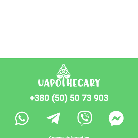
+380 (50) 50 73 903
Company information