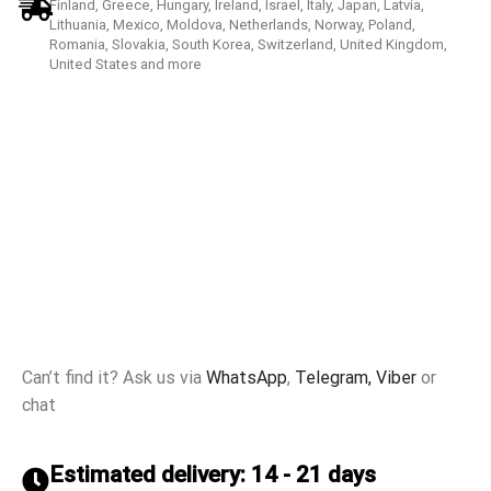
Finland, Greece, Hungary, Ireland, Israel, Italy, Japan, Latvia,
Lithuania, Mexico, Moldova, Netherlands, Norway, Poland,
Romania, Slovakia, South Korea, Switzerland, United Kingdom,
United States and more
Can’t find it? Ask us via
WhatsApp
,
Telegram,
Viber
or
chat
Estimated delivery: 14 - 21 days