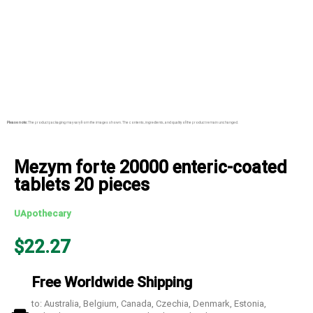
Please note:
The product packaging may vary from the images shown. The contents, ingredients, and quality of the product remain unchanged.
Mezym forte 20000 enteric-coated
tablets 20 pieces
UApothecary
$
22.27
Free Worldwide Shipping
to: Australia, Belgium, Canada, Czechia, Denmark, Estonia,