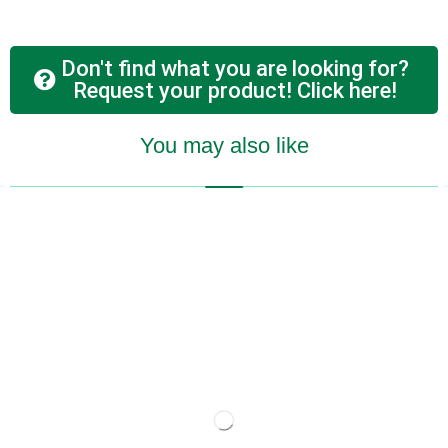
Don't find what you are looking for?
Request your product! Click here!
You may also like