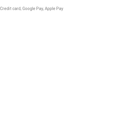
 Credit card, Google Pay, Apple Pay