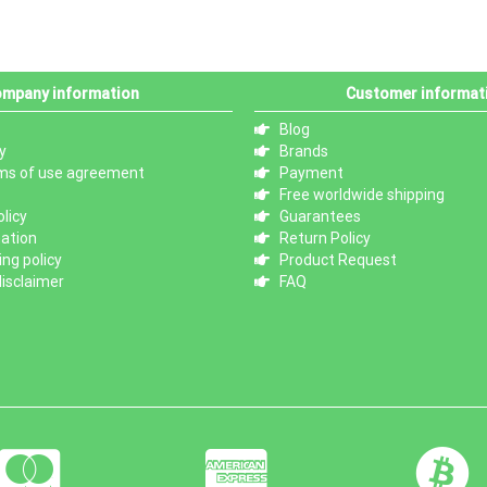
mpany information
Customer informat
Blog
y
Brands
ms of use agreement
Payment
Free worldwide shipping
licy
Guarantees
mation
Return Policy
ng policy
Product Request
isclaimer
FAQ