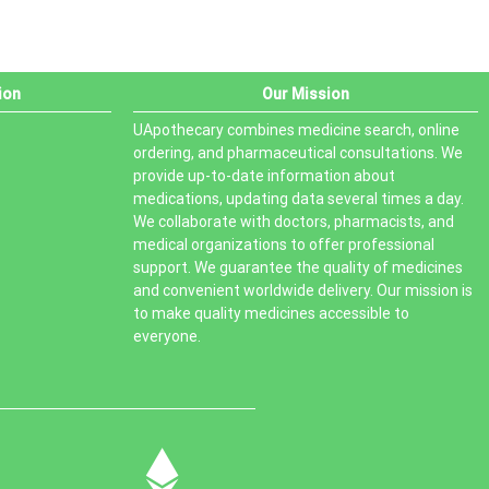
ion
Our Mission
UApothecary combines medicine search, online
ordering, and pharmaceutical consultations. We
provide up-to-date information about
medications, updating data several times a day.
We collaborate with doctors, pharmacists, and
medical organizations to offer professional
support. We guarantee the quality of medicines
and convenient worldwide delivery. Our mission is
to make quality medicines accessible to
everyone.