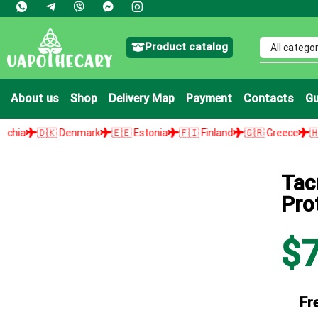
Product catalog
About us
Shop
Delivery Map
Payment
Contacts
Gu
🇩🇰 Denmark
🇪🇪 Estonia
🇫🇮 Finland
🇬🇷 Greece
🇭🇺 Hunga
Tac
Pro
$
Fr