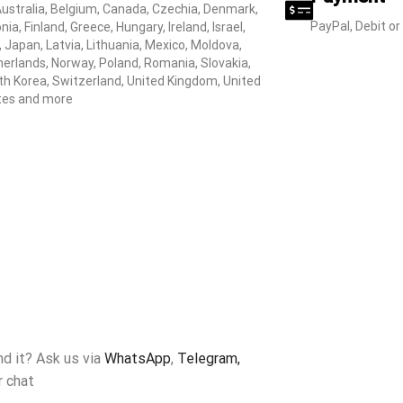
Australia, Belgium, Canada, Czechia, Denmark,
PayPal, Debit or
nia, Finland, Greece, Hungary, Ireland, Israel,
y, Japan, Latvia, Lithuania, Mexico, Moldova,
erlands, Norway, Poland, Romania, Slovakia,
h Korea, Switzerland, United Kingdom, United
tes and more
ind it? Ask us via
WhatsApp
,
Telegram,
r chat