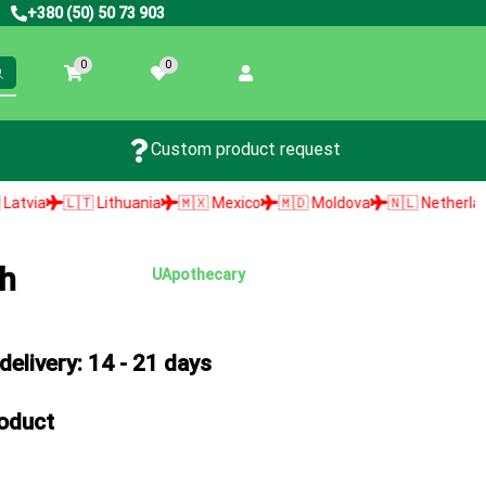
+380 (50) 50 73 903
0
0
Custom product request
🇱🇹 Lithuania
🇲🇽 Mexico
🇲🇩 Moldova
🇳🇱 Netherlands
🇳
sh
UApothecary
elivery: 14 - 21 days
roduct