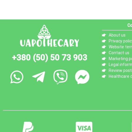
Co
About us
Privacy polic
Website ter
Contact us
+380 (50) 50 73 903
Marketing po
Legal infor
Review posti
Healthcare d