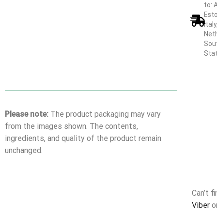
to: 
Esto
Ital
Neth
Sout
Sta
Please note:
The product packaging may vary
from the images shown. The contents,
ingredients, and quality of the product remain
unchanged.
Can’t f
Viber
o