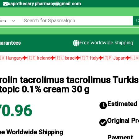
uapothecary.pharmacy@gmail.com
Search for
Spasmalgon
Free worldwide shipping
arantees
ry
🇮🇪 Ireland
🇮🇱 Israel
🇮🇹 Italy
🇯🇵 Japan
🇱🇻 Latvia
rolin tacrolimus tacrolimus Turki
topic 0.1% cream 30 g
Estimated d
70.96
Original P
ee Worldwide Shipping
Payment