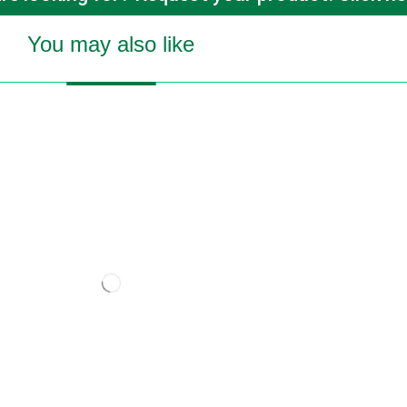
You may also like