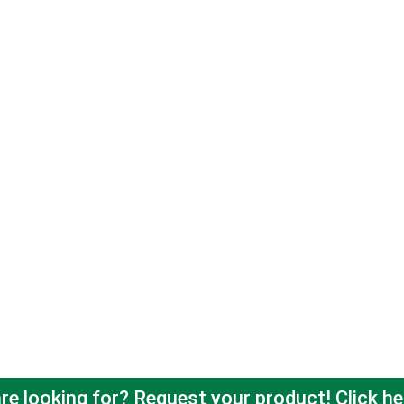
re looking for? Request your product! Click he